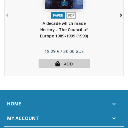
PAPER
PDF
A decade which made
History - The Council of
Europe 1989-1999
(1999)
Price
18.29 €
/ 30.00 $US
ADD
HOME

MY ACCOUNT
