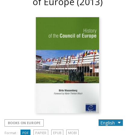
of Europe
(2013)
BOOKS ON EUROPE
Format :
PDF
PAPIER
EPUB
MOBI