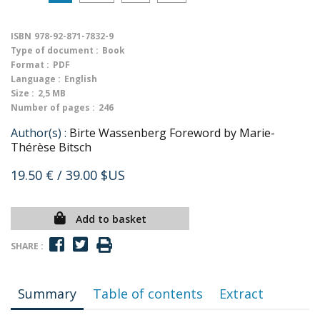
ISBN
978-92-871-7832-9
Type of document :
Book
Format :
PDF
Language :
English
Size :
2,5 MB
Number of pages :
246
Author(s) :
Birte Wassenberg Foreword by Marie-
Thérèse Bitsch
19.50 €
/ 39.00 $US
Add to basket
SHARE :
Summary
Table of contents
Extract