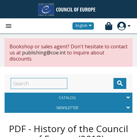


English
Bookshop or sales agent? Don't hesitate to contact
us at
publishing@coe.int
to inquire about
discounts.

CATALOG
NEWSLETTER
PDF - History of the Council