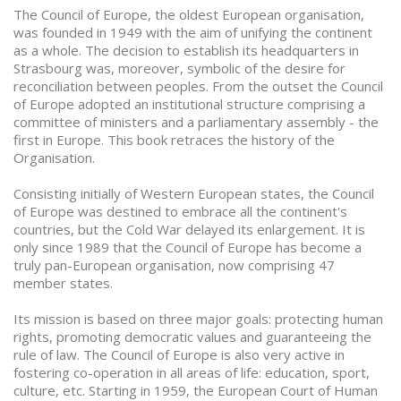
The Council of Europe, the oldest European organisation,
was founded in 1949 with the aim of unifying the continent
as a whole. The decision to establish its headquarters in
Strasbourg was, moreover, symbolic of the desire for
reconciliation between peoples. From the outset the Council
of Europe adopted an institutional structure comprising a
committee of ministers and a parliamentary assembly - the
first in Europe. This book retraces the history of the
Organisation.
Consisting initially of Western European states, the Council
of Europe was destined to embrace all the continent's
countries, but the Cold War delayed its enlargement. It is
only since 1989 that the Council of Europe has become a
truly pan-European organisation, now comprising 47
member states.
Its mission is based on three major goals: protecting human
rights, promoting democratic values and guaranteeing the
rule of law. The Council of Europe is also very active in
fostering co-operation in all areas of life: education, sport,
culture, etc. Starting in 1959, the European Court of Human