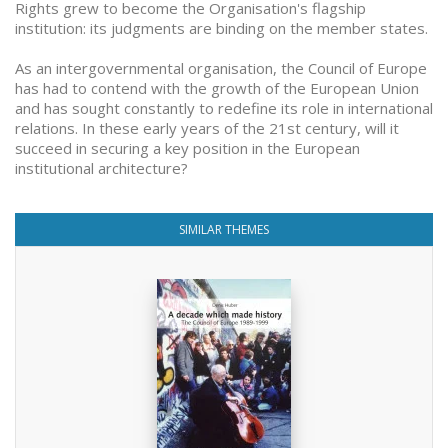
Rights grew to become the Organisation's flagship
institution: its judgments are binding on the member states.
As an intergovernmental organisation, the Council of Europe
has had to contend with the growth of the European Union
and has sought constantly to redefine its role in international
relations. In these early years of the 21st century, will it
succeed in securing a key position in the European
institutional architecture?
SIMILAR THEMES