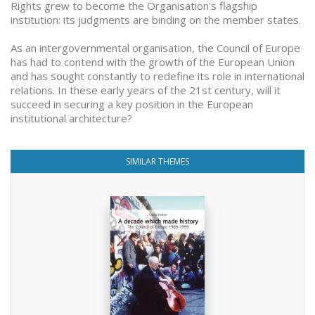
Rights grew to become the Organisation's flagship
institution: its judgments are binding on the member states.
As an intergovernmental organisation, the Council of Europe
has had to contend with the growth of the European Union
and has sought constantly to redefine its role in international
relations. In these early years of the 21st century, will it
succeed in securing a key position in the European
institutional architecture?
SIMILAR THEMES