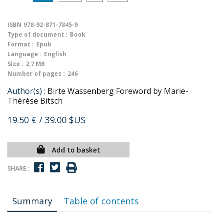
ISBN
978-92-871-7845-9
Type of document :
Book
Format :
Epub
Language :
English
Size :
2,7 MB
Number of pages :
246
Author(s) :
Birte Wassenberg Foreword by Marie-
Thérèse Bitsch
19.50 €
/ 39.00 $US
Add to basket
SHARE :
Summary
Table of contents