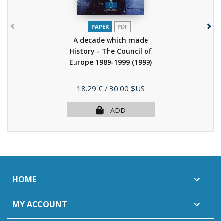
PAPER
PDF
A decade which made
History - The Council of
Europe 1989-1999
(1999)
Price
18.29 €
/ 30.00 $US
ADD
HOME

MY ACCOUNT
