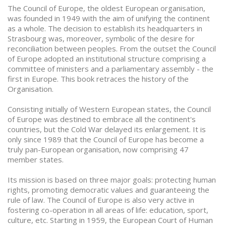
The Council of Europe, the oldest European organisation,
was founded in 1949 with the aim of unifying the continent
as a whole. The decision to establish its headquarters in
Strasbourg was, moreover, symbolic of the desire for
reconciliation between peoples. From the outset the Council
of Europe adopted an institutional structure comprising a
committee of ministers and a parliamentary assembly - the
first in Europe. This book retraces the history of the
Organisation.
Consisting initially of Western European states, the Council
of Europe was destined to embrace all the continent's
countries, but the Cold War delayed its enlargement. It is
only since 1989 that the Council of Europe has become a
truly pan-European organisation, now comprising 47
member states.
Its mission is based on three major goals: protecting human
rights, promoting democratic values and guaranteeing the
rule of law. The Council of Europe is also very active in
fostering co-operation in all areas of life: education, sport,
culture, etc. Starting in 1959, the European Court of Human