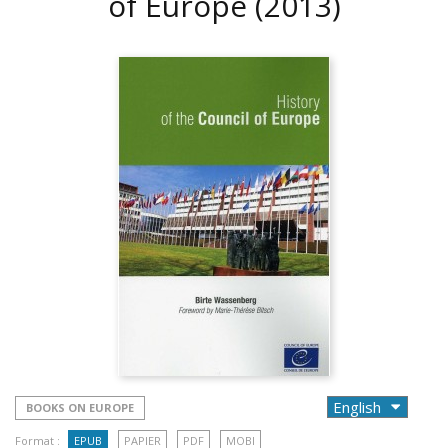
of Europe
(2013)
BOOKS ON EUROPE
Format :
EPUB
PAPIER
PDF
MOBI