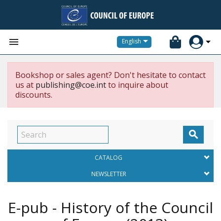


English
Bookshop or sales agent? Don't hesitate to contact
us at
publishing@coe.int
to inquire about
discounts.

CATALOG
NEWSLETTER
E-pub - History of the Council