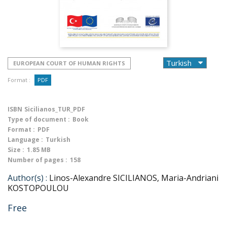
EUROPEAN COURT OF HUMAN RIGHTS
Format :
PDF
ISBN
Sicilianos_TUR_PDF
Type of document :
Book
Format :
PDF
Language :
Turkish
Size :
1.85 MB
Number of pages :
158
Author(s) :
Linos-Alexandre SICILIANOS, Maria-Andriani
KOSTOPOULOU
Free