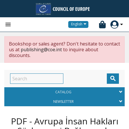


English
Bookshop or sales agent? Don't hesitate to contact
us at
publishing@coe.int
to inquire about
discounts.

CATALOG
NEWSLETTER
PDF - Avrupa İnsan Hakları