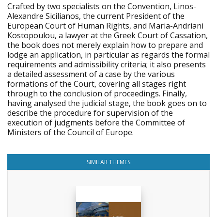
Crafted by two specialists on the Convention, Linos-
Alexandre Sicilianos, the current President of the
European Court of Human Rights, and Maria-Andriani
Kostopoulou, a lawyer at the Greek Court of Cassation,
the book does not merely explain how to prepare and
lodge an application, in particular as regards the formal
requirements and admissibility criteria; it also presents
a detailed assessment of a case by the various
formations of the Court, covering all stages right
through to the conclusion of proceedings. Finally,
having analysed the judicial stage, the book goes on to
describe the procedure for supervision of the
execution of judgments before the Committee of
Ministers of the Council of Europe.
SIMILAR THEMES