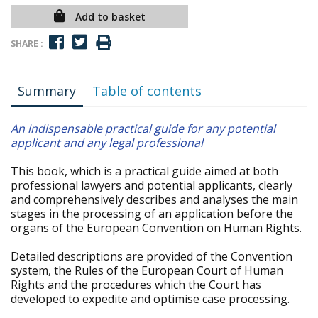
Add to basket
SHARE :
Summary
Table of contents
An indispensable practical guide for any potential
applicant and any legal professional
This book, which is a practical guide aimed at both
professional lawyers and potential applicants, clearly
and comprehensively describes and analyses the main
stages in the processing of an application before the
organs of the European Convention on Human Rights.
Detailed descriptions are provided of the Convention
system, the Rules of the European Court of Human
Rights and the procedures which the Court has
developed to expedite and optimise case processing.