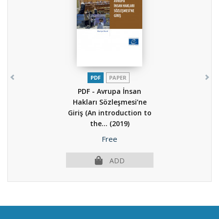
PDF
PAPER
PDF - Avrupa İnsan
Hakları Sözleşmesi’ne
Giriş (An introduction to
the...
(2019)
Price
Free
ADD