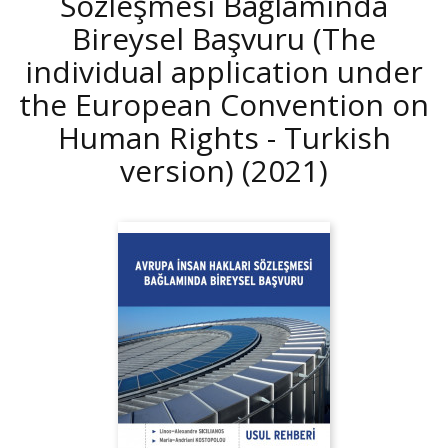
Sözleşmesi Bağlamında
Bireysel Başvuru (The
individual application under
the European Convention on
Human Rights - Turkish
version)
(2021)