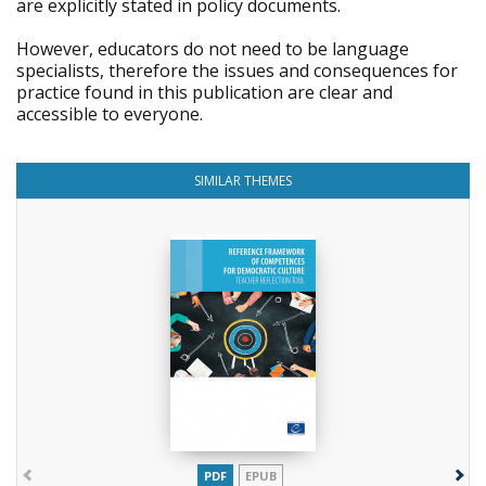
are explicitly stated in policy documents.
However, educators do not need to be language
specialists, therefore the issues and consequences for
practice found in this publication are clear and
accessible to everyone.
SIMILAR THEMES
PDF
EPUB