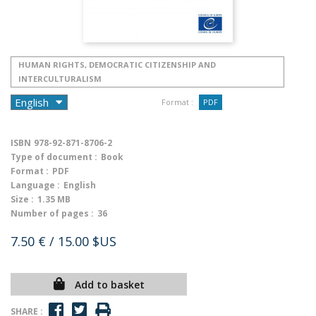
HUMAN RIGHTS, DEMOCRATIC CITIZENSHIP AND
INTERCULTURALISM
Format :
PDF
ISBN
978-92-871-8706-2
Type of document :
Book
Format :
PDF
Language :
English
Size :
1.35 MB
Number of pages :
36
7.50 €
/ 15.00 $US
Add to basket
SHARE :