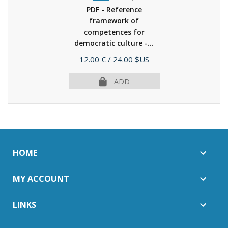
PDF - Reference
framework of
competences for
democratic culture -...
(2022)
Price
12.00 €
/ 24.00 $US
ADD
HOME

MY ACCOUNT

LINKS
