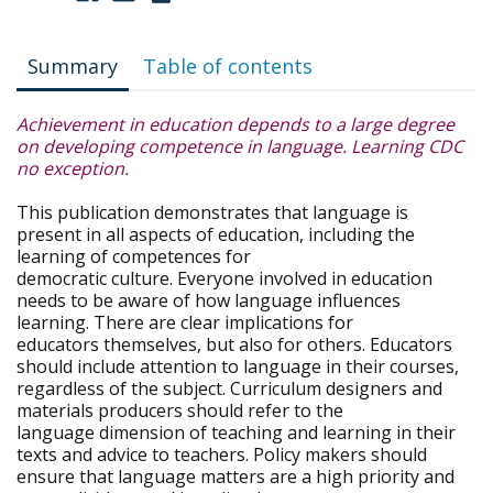
Summary
Table of contents
Achievement in education depends to a large degree
on developing competence in language. Learning CDC
no exception.
This publication demonstrates that language is
present in all aspects of education, including the
learning of competences for
democratic culture. Everyone involved in education
needs to be aware of how language influences
learning. There are clear implications for
educators themselves, but also for others. Educators
should include attention to language in their courses,
regardless of the subject. Curriculum designers and
materials producers should refer to the
language dimension of teaching and learning in their
texts and advice to teachers. Policy makers should
ensure that language matters are a high priority and