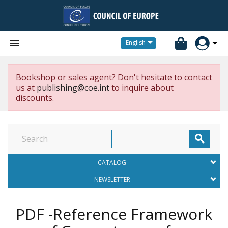


English
Bookshop or sales agent? Don't hesitate to contact
us at
publishing@coe.int
to inquire about
discounts.

CATALOG
NEWSLETTER
PDF -Reference Framework