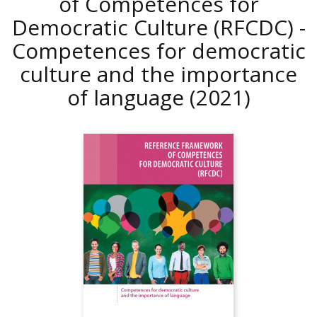
of Competences for
Democratic Culture (RFCDC) -
Competences for democratic
culture and the importance
of language
(2021)