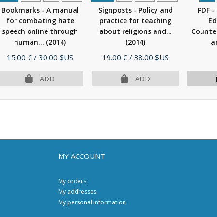
Bookmarks - A manual
Signposts - Policy and
PDF -
for combating hate
practice for teaching
Ed
speech online through
about religions and...
Counter
human...
(2014)
(2014)
a
Price
Price
15.00 €
/ 30.00 $US
19.00 €
/ 38.00 $US
ADD
ADD
MY ACCOUNT
My orders
My addresses
My personal information