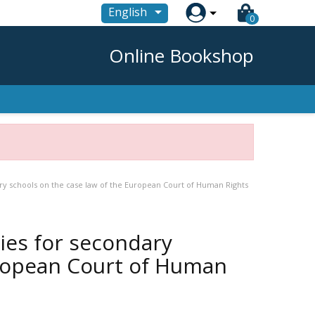

English
0
Online Bookshop
ary schools on the case law of the European Court of Human Rights
ties for secondary
uropean Court of Human