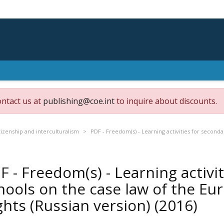
ontact us at
publishing@coe.int
to inquire about discounts.
izenship and interculturalism
PDF - Freedom(s) - Learning activities for second
F - Freedom(s) - Learning activi
hools on the case law of the E
ghts (Russian version)
(2016)