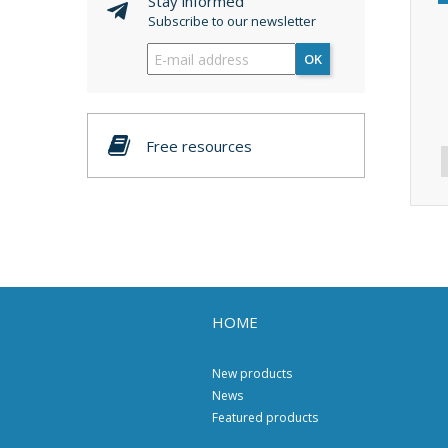
Stay informed
Subscribe to our newsletter
OK
Free resources
HOME
New products
News
Featured products