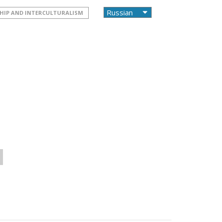
HIP AND INTERCULTURALISM