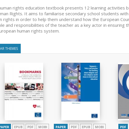
human rights education textbook presents 12 learning activities 
man Rights. It aims to familiarise secondary school students with
 rights in order to help them understand how the European Court
ole and responsibilities of the teacher as a key actor in ensuring 
uropean human rights system.
LAR THEMES
PAPER
EPUB
PDF
MOBI
PAPER
PDF
EPUB
MOBI
PDF