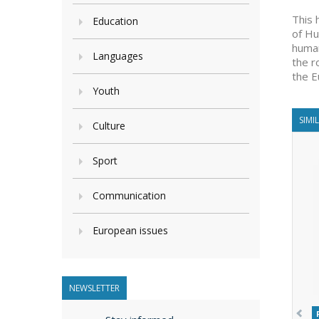
This 
Education
of Hu
human
Languages
the r
the E
Youth
SIMI
Culture
Sport
Communication
European issues
NEWSLETTER