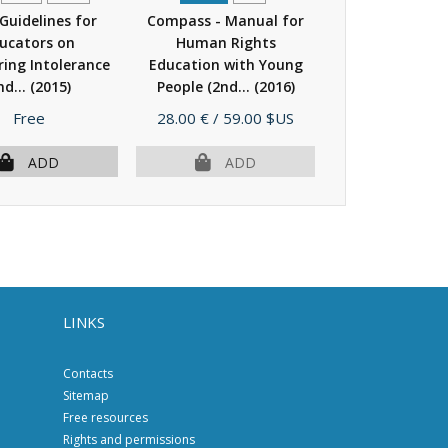
 Guidelines for
Compass - Manual for
Bookmarks - A
ucators on
Human Rights
for combatin
ing Intolerance
Education with Young
speech online
nd...
(2015)
People (2nd...
(2016)
human...
(
Price
Price
Price
Free
28.00 €
/ 59.00 $US
15.00 €
/ 30.
ADD
ADD
AD
LINKS
Contacts
Sitemap
Free resources
Rights and permissions