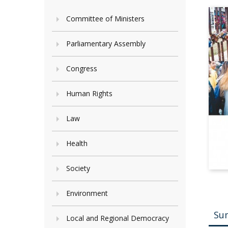
Committee of Ministers
Parliamentary Assembly
Congress
Human Rights
Law
Health
Society
Environment
Su
Local and Regional Democracy