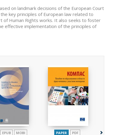
based on landmark decisions of the European Court
 the key principles of European law related to
 of Human Rights works. It also seeks to foster
the effective implementation of the principles of
EPUB
MOBI
PAPER
PDF
PAPER
EPUB
P