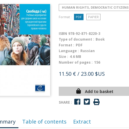
HUMAN RIGHTS, DEMOCRATIC CITIZENS
Format :
PDF
PAPIER
ISBN
978-92-871-8220-3
Type of document :
Book
Format :
PDF
Language :
Russian
Size :
4.6 MB
Number of pages :
156
11.50 €
/ 23.00 $US
Add to basket
SHARE :
mmary
Table of contents
Extract