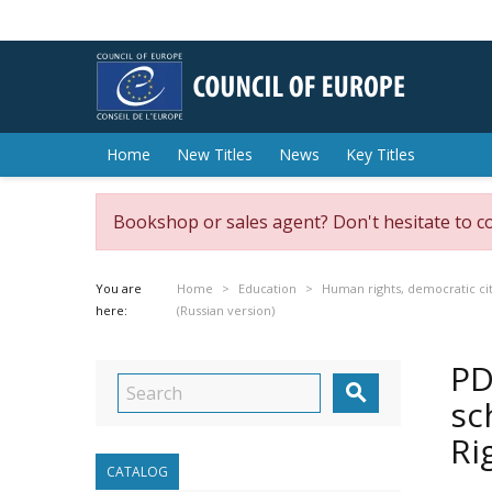
Home
New Titles
News
Key Titles
Bookshop or sales agent? Don't hesitate to c
You are
Home
Education
Human rights, democratic cit
here:
(Russian version)
PD

sc
Ri
CATALOG