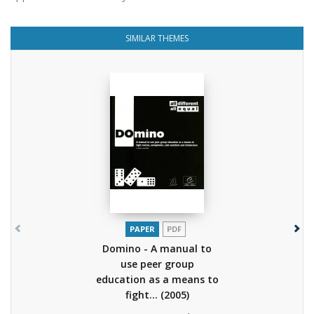
SIMILAR THEMES
PAPER
PDF
Domino - A manual to
use peer group
education as a means to
fight...
(2005)