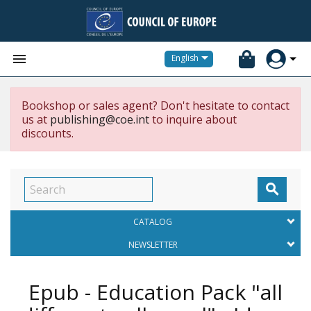


English
Bookshop or sales agent? Don't hesitate to contact
us at
publishing@coe.int
to inquire about
discounts.

CATALOG
NEWSLETTER
Epub - Education Pack "all