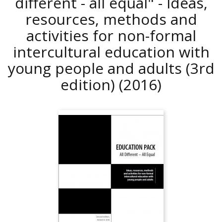
different - all equal" - Ideas,
resources, methods and
activities for non-formal
intercultural education with
young people and adults (3rd
edition)
(2016)