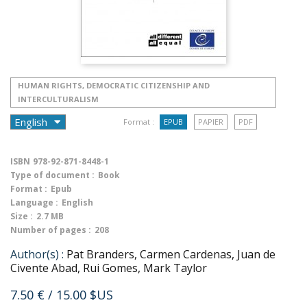
HUMAN RIGHTS, DEMOCRATIC CITIZENSHIP AND
INTERCULTURALISM
Format :
EPUB
PAPIER
PDF
ISBN
978-92-871-8448-1
Type of document :
Book
Format :
Epub
Language :
English
Size :
2.7 MB
Number of pages :
208
Author(s) :
Pat Branders, Carmen Cardenas, Juan de
Civente Abad, Rui Gomes, Mark Taylor
7.50 €
/ 15.00 $US