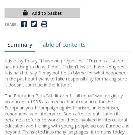
Add to basket
SHARE :
Summary
Table of contents
It is easy to say "I have no prejudices", "I'm not racist, so it
has nothing to do with me", "I didn't invite those refugees".
It is hard to say "I may not be to blame for what happened
in the past but I want to take responsibility for making sure
it doesn't continue in the future".
The Education Pack "all different - all equal" was originally
produced in 1995 as an educational resource for the
European youth campaign against racism, antisemitism,
xenophobia and intolerance. Soon after its publication it
became a reference work for those involved in intercultural
education and training with young people across Europe and
beyond. Translated into many languages, it remains today