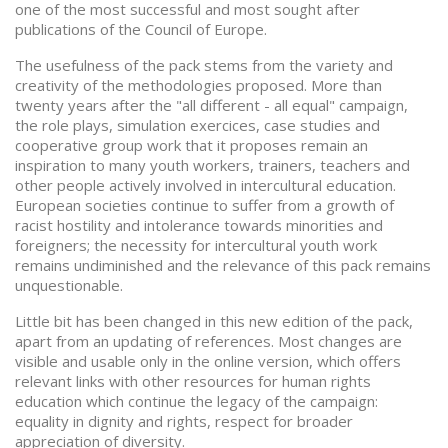
one of the most successful and most sought after
publications of the Council of Europe.
The usefulness of the pack stems from the variety and
creativity of the methodologies proposed. More than
twenty years after the "all different - all equal" campaign,
the role plays, simulation exercices, case studies and
cooperative group work that it proposes remain an
inspiration to many youth workers, trainers, teachers and
other people actively involved in intercultural education.
European societies continue to suffer from a growth of
racist hostility and intolerance towards minorities and
foreigners; the necessity for intercultural youth work
remains undiminished and the relevance of this pack remains
unquestionable.
Little bit has been changed in this new edition of the pack,
apart from an updating of references. Most changes are
visible and usable only in the online version, which offers
relevant links with other resources for human rights
education which continue the legacy of the campaign:
equality in dignity and rights, respect for broader
appreciation of diversity.