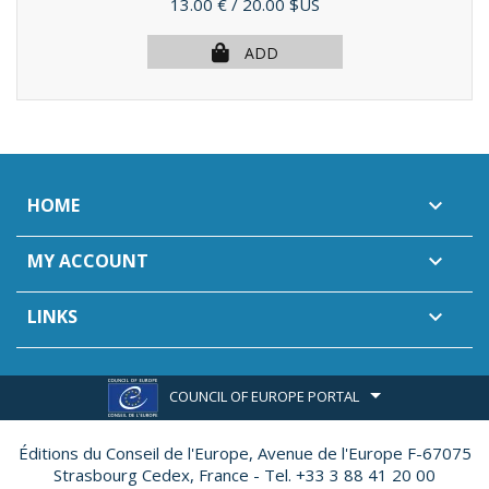
Price
13.00 €
/ 20.00 $US
ADD
HOME

MY ACCOUNT

LINKS

COUNCIL OF EUROPE PORTAL
Éditions du Conseil de l'Europe,
Avenue de l'Europe F-67075
Strasbourg Cedex, France - Tel. +33 3 88 41 20 00