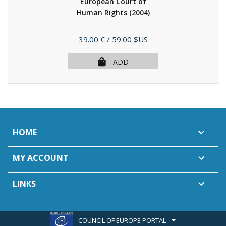
European Court of
Human Rights
(2004)
Price
39.00 €
/ 59.00 $US
ADD
HOME

MY ACCOUNT

LINKS

COUNCIL OF EUROPE PORTAL