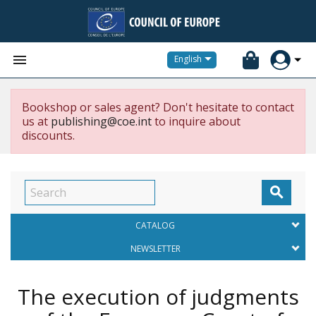


English
Bookshop or sales agent? Don't hesitate to contact
us at
publishing@coe.int
to inquire about
discounts.

CATALOG
NEWSLETTER
The execution of judgments