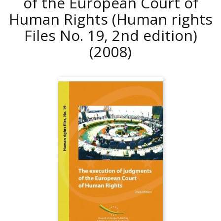
of the European Court of
Human Rights (Human rights
Files No. 19, 2nd edition)
(2008)