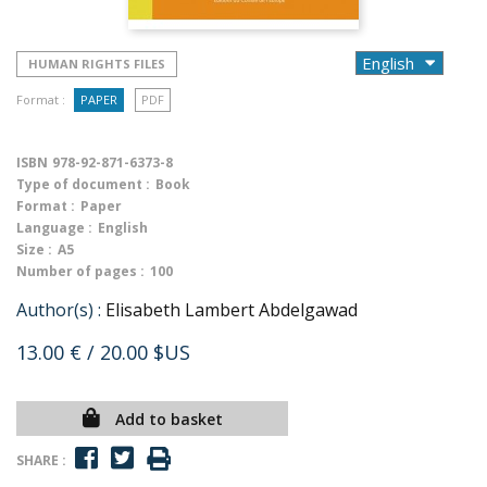
HUMAN RIGHTS FILES
Format :
PAPER
PDF
ISBN
978-92-871-6373-8
Type of document :
Book
Format :
Paper
Language :
English
Size :
A5
Number of pages :
100
Author(s) :
Elisabeth Lambert Abdelgawad
13.00 €
/ 20.00 $US
Add to basket
SHARE :