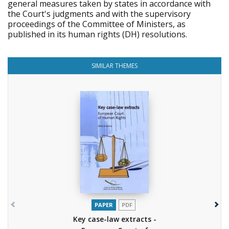
general measures taken by states in accordance with
the Court's judgments and with the supervisory
proceedings of the Committee of Ministers, as
published in its human rights (DH) resolutions.
SIMILAR THEMES
PAPER
PDF
Key case-law extracts -