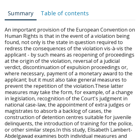
Summary
Table of contents
An important provision of the European Convention on
Human Rights is that in the event of a violation being
found, not only is the state in question required to
redress the consequences of the violation vis-à-vis the
applicant - by such means as reopening of proceedings
at the origin of the violation, reversal of a judicial
verdict, discontinuation of expulsion proceedings or,
where necessary, payment of a monetary award to the
applicant; but it must also take general measures to
prevent the repetition of the violation.These latter
measures may take the form, for example, of a change
in legislation, recognition of the Court's judgment in
national case-law, the appointment of extra judges or
magistrates to absorb a backlog of cases, the
construction of detention centres suitable for juvenile
delinquents, the introduction of training for the police,
or other similar steps.In this study, Elisabeth Lambert-
Abdelgawad examines both individual measures and