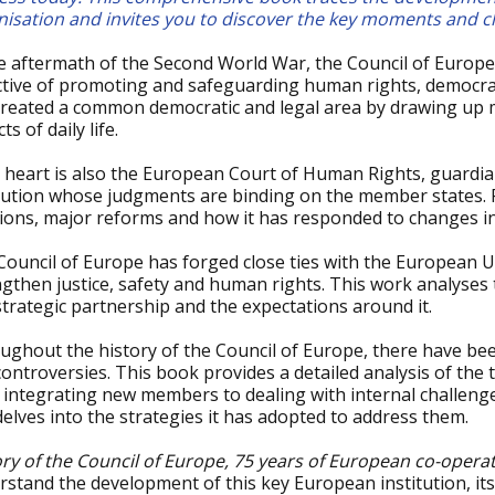
nisation and invites you to discover the key moments and ch
he aftermath of the Second World War, the Council of Europe
ctive of promoting and safeguarding human rights, democrac
created a common democratic and legal area by drawing up m
ts of daily life.
ts heart is also the European Court of Human Rights, guardi
itution whose judgments are binding on the member states. 
sions, major reforms and how it has responded to changes in
Council of Europe has forged close ties with the European 
ngthen justice, safety and human rights. This work analyse
strategic partnership and the expectations around it.
ughout the history of the Council of Europe, there have be
ontroversies. This book provides a detailed analysis of the
integrating new members to dealing with internal challenges,
elves into the strategies it has adopted to address them.
ory of the Council of Europe, 75 years of European co-opera
stand the development of this key European institution, its 