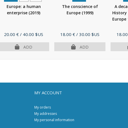
Europe: a human
The conscience of
A dec
enterprise
(2019)
Europe
(1999)
History
Europe
Price
Price
Price
20.00 €
/ 40.00 $US
18.00 €
/ 30.00 $US
18.00
ADD
ADD
MY ACCOUNT
My orders
My addresses
My personal information