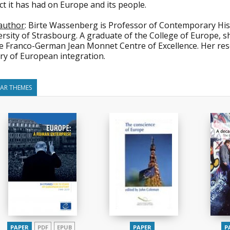
t it has had on Europe and its people.
author
: Birte Wassenberg is Professor of Contemporary Histor
rsity of Strasbourg. A graduate of the College of Europe, s
he Franco-German Jean Monnet Centre of Excellence. Her res
ry of European integration.
LAR THEMES
PAPER
PDF
EPUB
PAPER
P