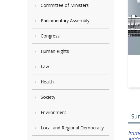
Committee of Ministers
Parliamentary Assembly
Congress
Human Rights
Law
Health
Society
Environment
Su
Local and Regional Democracy
Immer
addr