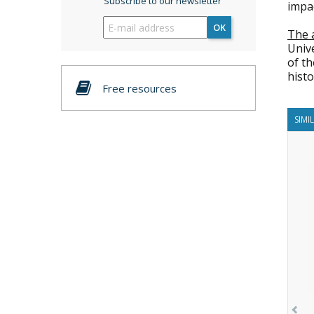
Subscribe to our newsletter
impac
OK
The 
Unive
of t
histo
Free resources
SIMI