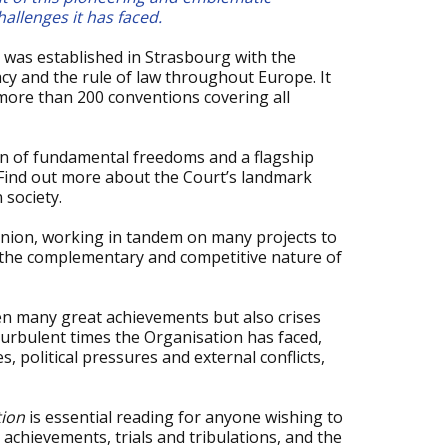
allenges it has faced.
 was established in Strasbourg with the
y and the rule of law throughout Europe. It
ore than 200 conventions covering all
an of fundamental freedoms and a flagship
Find out more about the Court’s landmark
 society.
Union, working in tandem on many projects to
s the complementary and competitive nature of
en many great achievements but also crises
 turbulent times the Organisation has faced,
 political pressures and external conflicts,
tion
is essential reading for anyone wishing to
achievements, trials and tribulations, and the