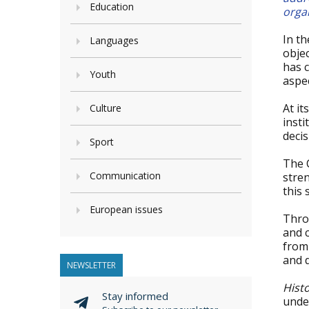
Education
orga
In t
Languages
obje
has 
Youth
aspec
At i
Culture
inst
deci
Sport
The 
Communication
stre
this 
European issues
Thro
and c
from 
and d
NEWSLETTER
Hist
Stay informed
under