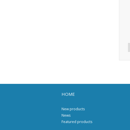
HOME
New products
News
Featured products