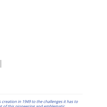
 creation in 1949 to the challenges it has to
t of this pioneering and emblematic