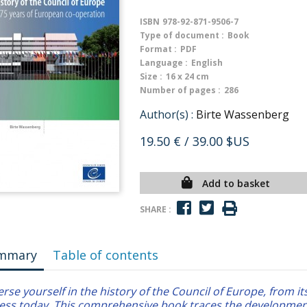
ISBN
978-92-871-9506-7
Type of document :
Book
Format :
PDF
Language :
English
Size :
16 x 24 cm
Number of pages :
286
Author(s) :
Birte Wassenberg
19.50 €
/ 39.00 $US
Add to basket
SHARE :
mmary
Table of contents
se yourself in the history of the Council of Europe, from its
ess today. This comprehensive book traces the developmen