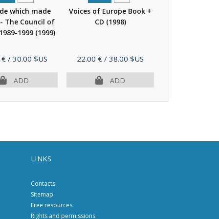
ade which made
Voices of Europe Book +
The challenge
 - The Council of
CD
(1998)
greater Europ
 1989-1999
(1999)
Council of Euro
(1998)
Price
Price
 €
/ 30.00 $US
22.00 €
/ 38.00 $US
14.00 €
/ 25.
ADD
ADD
AD
LINKS
Contacts
Sitemap
Free resources
Rights and permissions