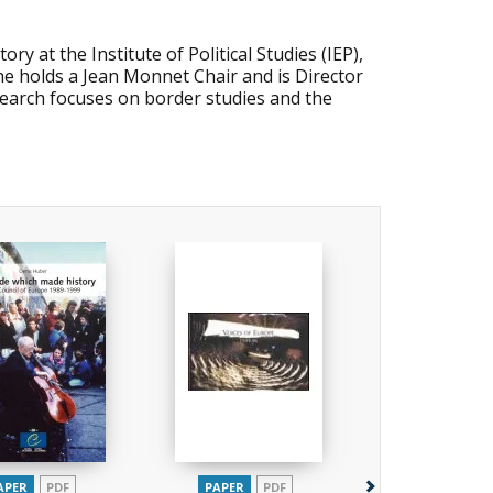
y at the Institute of Political Studies (IEP),
he holds a Jean Monnet Chair and is Director
earch focuses on border studies and the
APER
PDF
PAPER
PDF
PAPER