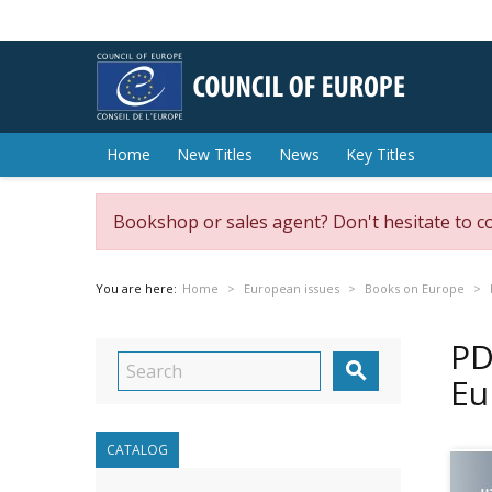
Home
New Titles
News
Key Titles
Bookshop or sales agent? Don't hesitate to c
You are here:
Home
European issues
Books on Europe
PD

Eu
CATALOG