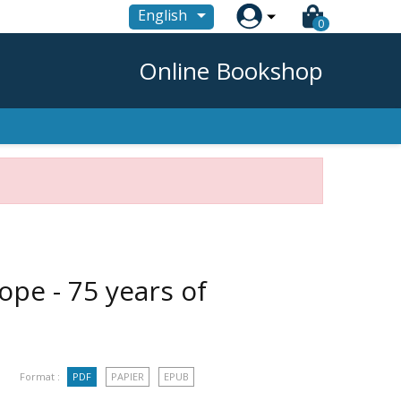

English
0
Online Bookshop
ope - 75 years of
Format :
PDF
PAPIER
EPUB