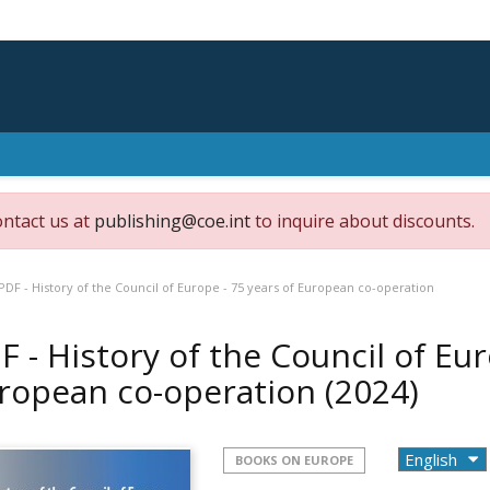
ontact us at
publishing@coe.int
to inquire about discounts.
PDF - History of the Council of Europe - 75 years of European co-operation
F - History of the Council of Eur
ropean co-operation
(2024)
BOOKS ON EUROPE