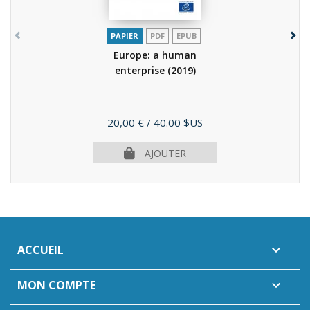
PAPIER
PDF
EPUB
Europe: a human
enterprise
(2019)
Prix
20,00 €
/ 40.00 $US
AJOUTER
ACCUEIL

MON COMPTE
