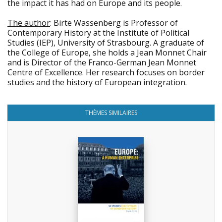
the impact it has had on Europe and its people.
The author
: Birte Wassenberg is Professor of
Contemporary History at the Institute of Political
Studies (IEP), University of Strasbourg. A graduate of
the College of Europe, she holds a Jean Monnet Chair
and is Director of the Franco-German Jean Monnet
Centre of Excellence. Her research focuses on border
studies and the history of European integration.
THÈMES SIMILAIRES