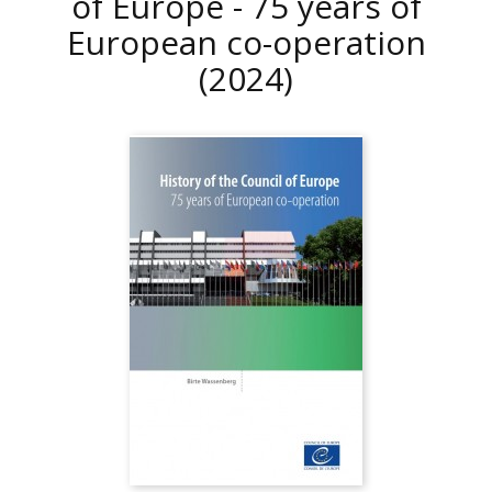
of Europe - 75 years of
European co-operation
(2024)