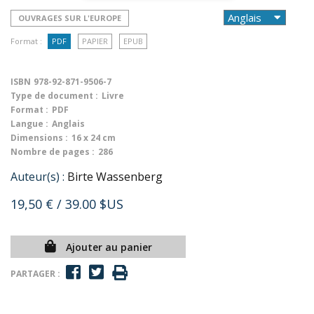
OUVRAGES SUR L'EUROPE
Format :
PDF
PAPIER
EPUB
ISBN
978-92-871-9506-7
Type de document :
Livre
Format :
PDF
Langue :
Anglais
Dimensions :
16 x 24 cm
Nombre de pages :
286
Auteur(s) :
Birte Wassenberg
19,50 €
/ 39.00 $US
Ajouter au panier
PARTAGER :