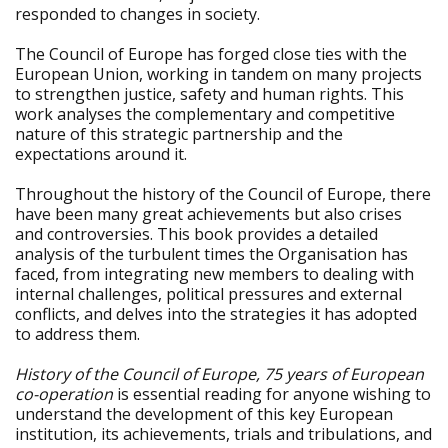
responded to changes in society.
The Council of Europe has forged close ties with the
European Union, working in tandem on many projects
to strengthen justice, safety and human rights. This
work analyses the complementary and competitive
nature of this strategic partnership and the
expectations around it.
Throughout the history of the Council of Europe, there
have been many great achievements but also crises
and controversies. This book provides a detailed
analysis of the turbulent times the Organisation has
faced, from integrating new members to dealing with
internal challenges, political pressures and external
conflicts, and delves into the strategies it has adopted
to address them.
History of the Council of Europe, 75 years of European
co-operation
is essential reading for anyone wishing to
understand the development of this key European
institution, its achievements, trials and tribulations, and