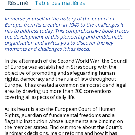
Résumé
Table des matières
Immerse yourself in the history of the Council of
Europe, from its creation in 1949 to the challenges it
has to address today. This comprehensive book traces
the development of this pioneering and emblematic
organisation and invites you to discover the key
moments and challenges it has faced.
In the aftermath of the Second World War, the Council
of Europe was established in Strasbourg with the
objective of promoting and safeguarding human
rights, democracy and the rule of law throughout
Europe. It has created a common democratic and legal
area by drawing up more than 200 conventions
covering all aspects of daily life.
At its heart is also the European Court of Human
Rights, guardian of fundamental freedoms and a
flagship institution whose judgments are binding on
the member states. Find out more about the Court’s
landmark decisions, major reforms and how it has