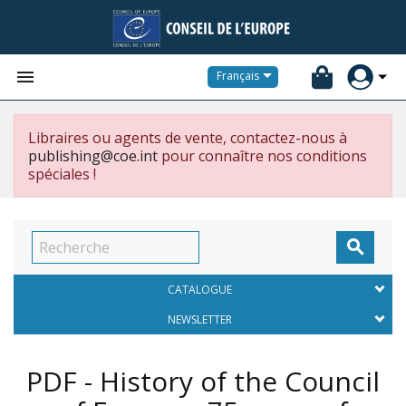


Français
Libraires ou agents de vente, contactez-nous à
publishing@coe.int
pour connaître nos conditions
spéciales !

CATALOGUE
NEWSLETTER
PDF - History of the Council