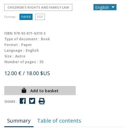
CHILDREN'S RIGHTS AND FAMILY LAW
Format :
PAPER
PDF
ISBN
978-92-871-6310-3
Type of document :
Book
Format :
Paper
Language :
English
Size :
Autre
Number of pages :
55
12.00 €
/ 18.00 $US
Add to basket
SHARE :
Summary
Table of contents