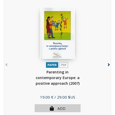
PAPER
PDF
Parenting in
contemporary Europe: a
positive approach
(2007)
Price
19.00 €
/ 29.00 $US
ADD