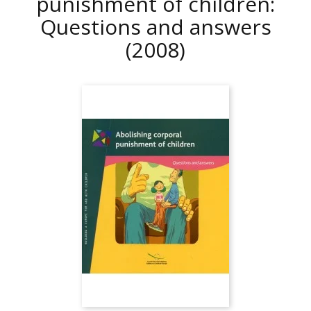
punishment of children:
Questions and answers
(2008)