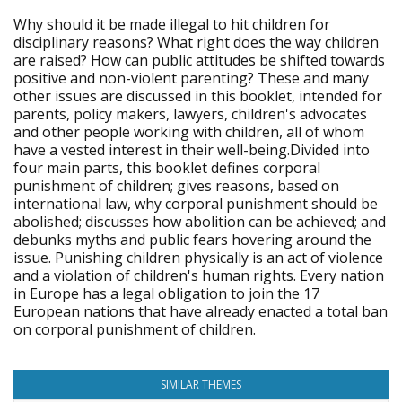
Why should it be made illegal to hit children for
disciplinary reasons? What right does the way children
are raised? How can public attitudes be shifted towards
positive and non-violent parenting? These and many
other issues are discussed in this booklet, intended for
parents, policy makers, lawyers, children's advocates
and other people working with children, all of whom
have a vested interest in their well-being.Divided into
four main parts, this booklet defines corporal
punishment of children; gives reasons, based on
international law, why corporal punishment should be
abolished; discusses how abolition can be achieved; and
debunks myths and public fears hovering around the
issue. Punishing children physically is an act of violence
and a violation of children's human rights. Every nation
in Europe has a legal obligation to join the 17
European nations that have already enacted a total ban
on corporal punishment of children.
SIMILAR THEMES