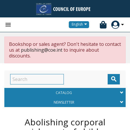


English
Bookshop or sales agent? Don't hesitate to contact
us at
publishing@coe.int
to inquire about
discounts.

CATALOG
NEWSLETTER
Abolishing corporal