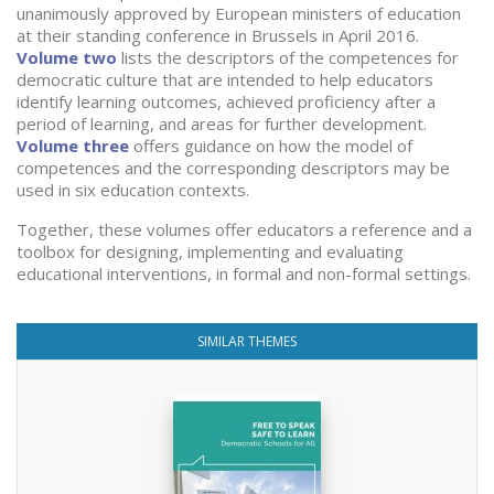
unanimously approved by European ministers of education
at their standing conference in Brussels in April 2016.
Volume two
lists the descriptors of the competences for
democratic culture that are intended to help educators
identify learning outcomes, achieved proficiency after a
period of learning, and areas for further development.
Volume three
offers guidance on how the model of
competences and the corresponding descriptors may be
used in six education contexts.
Together, these volumes offer educators a reference and a
toolbox for designing, implementing and evaluating
educational interventions, in formal and non-formal settings.
SIMILAR THEMES