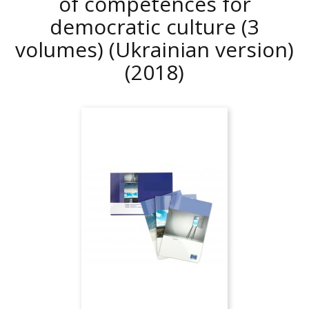
of competences for
democratic culture (3
volumes) (Ukrainian version)
(2018)