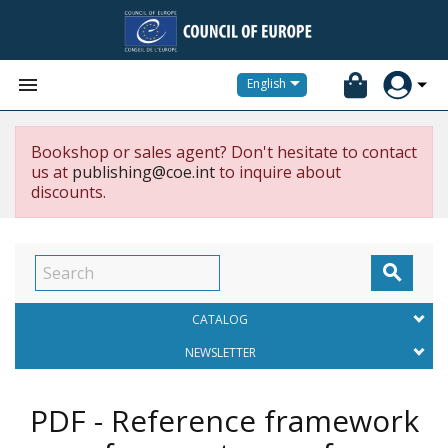


English
Bookshop or sales agent? Don't hesitate to contact
us at
publishing@coe.int
to inquire about
discounts.

CATALOG
NEWSLETTER
PDF - Reference framework