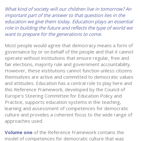
What kind of society will our children live in tomorrow? An
important part of the answer to that question lies in the
education we give them today. Education plays an essential
role in building the future and reflects the type of world we
want to prepare for the generations to come.
Most people would agree that democracy means a form of
governance by or on behalf of the people and that it cannot
operate without institutions that ensure regular, free and
fair elections, majority rule and government accountability.
However, these institutions cannot function unless citizens
themselves are active and committed to democratic values
and attitudes. Education has a central role to play here and
this Reference Framework, developed by the Council of
Europe's Steering Committee for Education Policy and
Practice, supports education systems in the teaching,
learning and assessment of competences for democratic
culture and provides a coherent focus to the wide range of
approaches used.
Volume one
of the Reference Framework contains the
model of competences for democratic culture that was