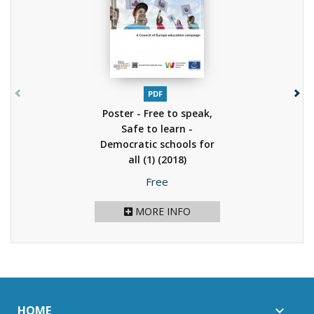
PDF
Poster - Free to speak,
Safe to learn -
Democratic schools for
all (1)
(2018)
Price
Free
MORE INFO
HOME
