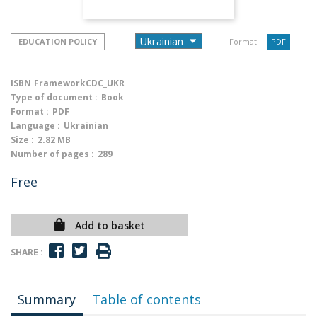
EDUCATION POLICY
Format :
PDF
ISBN
FrameworkCDC_UKR
Type of document :
Book
Format :
PDF
Language :
Ukrainian
Size :
2.82 MB
Number of pages :
289
Free
Add to basket
SHARE :
Summary
Table of contents