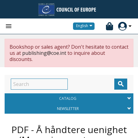


English
Bookshop or sales agent? Don't hesitate to contact
us at
publishing@coe.int
to inquire about
discounts.

CATALOG
NEWSLETTER
PDF - Å håndtere uenighet