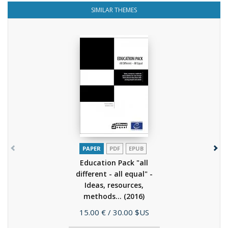
SIMILAR THEMES
PAPER
PDF
EPUB
Education Pack "all
different - all equal" -
Ideas, resources,
methods...
(2016)
Price
15.00 €
/ 30.00 $US