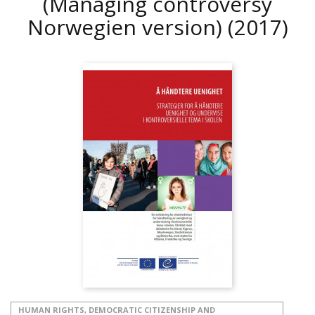
(Managing controversy
Norwegien version)
(2017)
HUMAN RIGHTS, DEMOCRATIC CITIZENSHIP AND