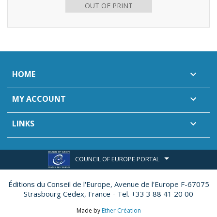
OUT OF PRINT
HOME

MY ACCOUNT

LINKS

COUNCIL OF EUROPE PORTAL
Éditions du Conseil de l'Europe,
Avenue de l'Europe F-67075
Strasbourg Cedex, France - Tel. +33 3 88 41 20 00
Made by
Ether Création