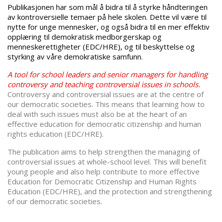
Publikasjonen har som mål å bidra til å styrke håndteringen
av kontroversielle temaer på hele skolen. Dette vil være til
nytte for unge mennesker, og også bidra til en mer effektiv
opplæring til demokratisk medborgerskap og
menneskerettigheter (EDC/HRE), og til beskyttelse og
styrking av våre demokratiske samfunn.
A tool for school leaders and senior managers for handling
controversy and teaching controversial issues in schools.
Controversy and controversial issues are at the centre of
our democratic societies. This means that learning how to
deal with such issues must also be at the heart of an
effective education for democratic citizenship and human
rights education (EDC/HRE).
The publication aims to help strengthen the managing of
controversial issues at whole-school level. This will benefit
young people and also help contribute to more effective
Education for Democratic Citizenship and Human Rights
Education (EDC/HRE), and the protection and strengthening
of our democratic societies.