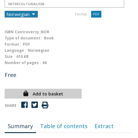
INTERCULTURALISM
Format :
PDF
ISBN
Controversy_NOR
Type of document :
Book
Format :
PDF
Language :
Norwegian
Size :
610 KB
Number of pages :
66
Free
Add to basket
SHARE :
Summary
Table of contents
Extract