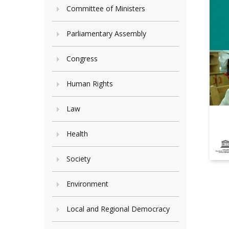
Committee of Ministers
Parliamentary Assembly
Congress
Human Rights
Law
Health
Society
Environment
Local and Regional Democracy