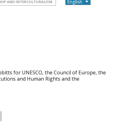
HIP AND INTERCULTURALISM
bbitts for UNESCO, the Council of Europe, the
itutions and Human Rights and the