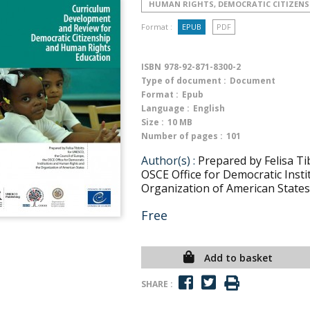
HUMAN RIGHTS, DEMOCRATIC CITIZENS
Format :
EPUB
PDF
ISBN
978-92-871-8300-2
Type of document :
Document
Format :
Epub
Language :
English
Size :
10 MB
Number of pages :
101
Author(s) :
Prepared by Felisa Ti
OSCE Office for Democratic Inst
Organization of American States
Free
Add to basket
SHARE :