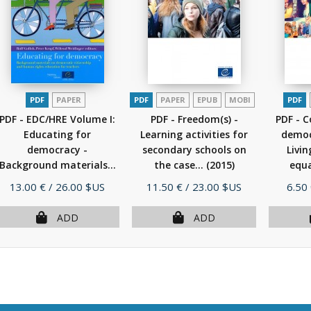
PDF
PAPER
PDF
PAPER
EPUB
MOBI
PDF
PDF - EDC/HRE Volume I:
PDF - Freedom(s) -
PDF - 
Educating for
Learning activities for
democr
democracy -
secondary schools on
Livi
Background materials...
the case...
(2015)
equa
(2011)
Price
Price
Pric
13.00 €
/ 26.00 $US
11.50 €
/ 23.00 $US
6.50
ADD
ADD