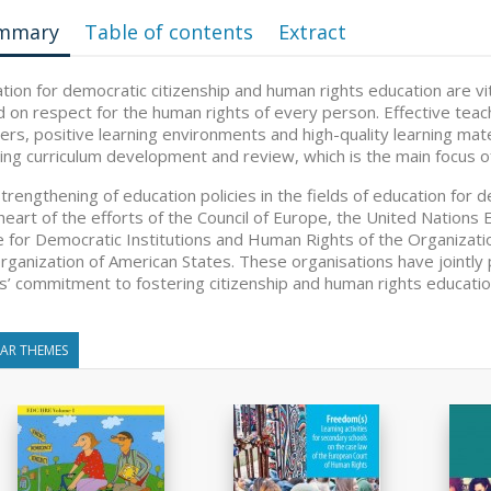
mmary
Table of contents
Extract
tion for democratic citizenship and human rights education are vita
 on respect for the human rights of every person. Effective teac
ers, positive learning environments and high-quality learning mate
ding curriculum development and review, which is the main focus of
trengthening of education policies in the fields of education for d
heart of the efforts of the Council of Europe, the United Nations Ed
e for Democratic Institutions and Human Rights of the Organizati
rganization of American States. These organisations have jointly 
s’ commitment to fostering citizenship and human rights education
LAR THEMES