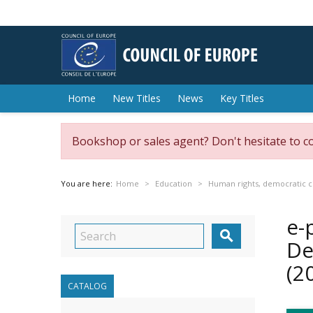
Home
New Titles
News
Key Titles
Bookshop or sales agent? Don't hesitate to c
You are here:
Home
Education
Human rights, democratic ci
e-

De
(2
CATALOG