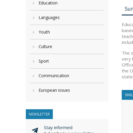
Education
Su
Languages
Educa
based
Youth
teach
inclu
Culture
The s
very 
Sport
Offic
the O
Communication
state
European issues
SIMI
NEWSLETTER
Stay informed