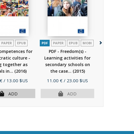
PAPER
EPUB
PDF
PAPER
EPUB
MOBI
PDF
Competences for
PDF - Freedom(s) -
What is citizen
atic culture -
Learning activities for
human rig
ng together as
secondary schools on
education?
ls in...
(2016)
the case...
(2015)
e
Price
Price
 €
/ 13.00 $US
11.00 €
/ 23.00 $US
Free
MORE I
ADD
ADD