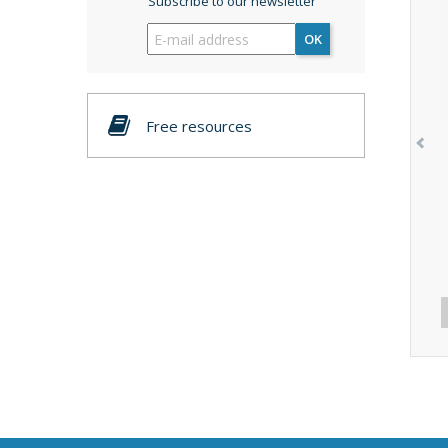
Subscribe to our newsletter
OK
Free resources