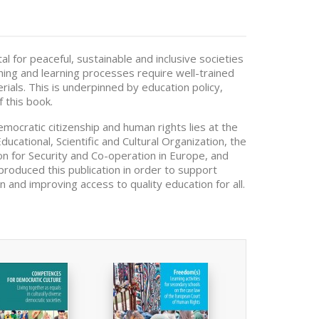
l for peaceful, sustainable and inclusive societies
hing and learning processes require well-trained
rials. This is underpinned by education policy,
 this book.
emocratic citizenship and human rights lies at the
ucational, Scientific and Cultural Organization, the
on for Security and Co-operation in Europe, and
produced this publication in order to support
 and improving access to quality education for all.