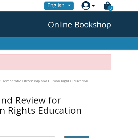

English
0
Online Bookshop
 Democratic Citizenship and Human Rights Education
and Review for
n Rights Education