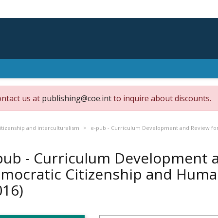
ontact us at
publishing@coe.int
to inquire about discounts.
tizenship and interculturalism
e-pub - Curriculum Development and Review for
pub - Curriculum Development 
mocratic Citizenship and Huma
016)