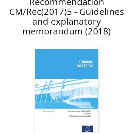
Recommendation
CM/Rec(2017)5 - Guidelines
and explanatory
memorandum
(2018)