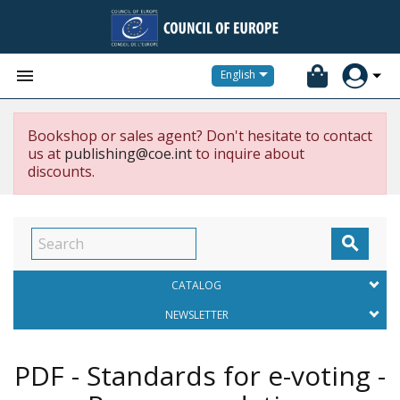


English
Bookshop or sales agent? Don't hesitate to contact
us at
publishing@coe.int
to inquire about
discounts.

CATALOG
NEWSLETTER
PDF - Standards for e-voting -