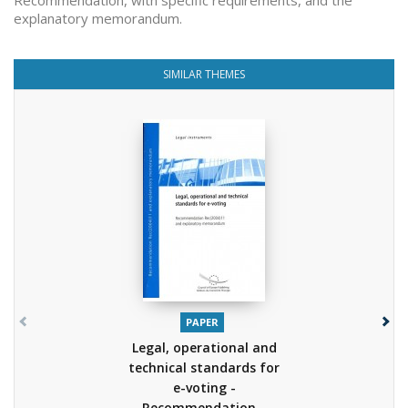
Recommendation, with specific requirements, and the
explanatory memorandum.
SIMILAR THEMES
PAPER
Legal, operational and
technical standards for
e-voting -
Recommendation...