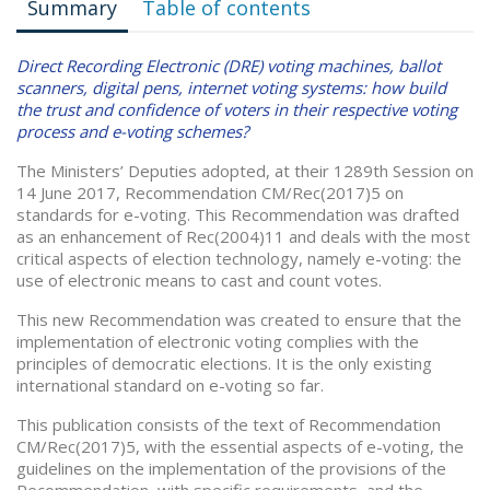
Summary
Table of contents
Direct Recording Electronic (DRE) voting machines, ballot
scanners, digital pens, internet voting systems: how build
the trust and confidence of voters in their respective voting
process and e-voting schemes?
The Ministers’ Deputies adopted, at their 1289th Session on
14 June 2017, Recommendation CM/Rec(2017)5 on
standards for e-voting. This Recommendation was drafted
as an enhancement of Rec(2004)11 and deals with the most
critical aspects of election technology, namely e-voting: the
use of electronic means to cast and count votes.
This new Recommendation was created to ensure that the
implementation of electronic voting complies with the
principles of democratic elections. It is the only existing
international standard on e-voting so far.
This publication consists of the text of Recommendation
CM/Rec(2017)5, with the essential aspects of e-voting, the
guidelines on the implementation of the provisions of the