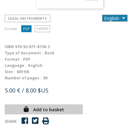
LEGAL INSTRUMENTS
Format :
PDF
PAPIER
ISBN
978-92-871-8738-3
Type of document :
Book
Format :
PDF
Language :
English
Size :
609 KB
Number of pages :
90
5.00 €
/ 8.00 $US
Add to basket
SHARE :