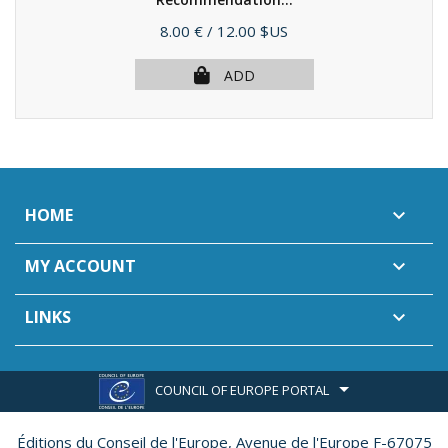
(2005)
Price
8.00 €
/ 12.00 $US
ADD
HOME

MY ACCOUNT

LINKS

COUNCIL OF EUROPE PORTAL
Éditions du Conseil de l'Europe,
Avenue de l'Europe F-67075