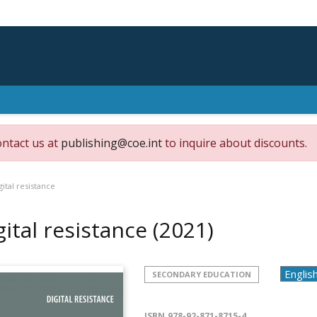
ontact us at
publishing@coe.int
to inquire about discounts.
gital resistance
gital resistance
(2021)
SECONDARY EDUCATION
ISBN
978-92-871-8715-4