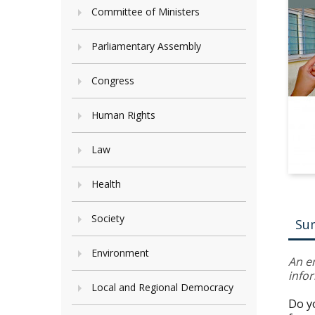
Committee of Ministers
Parliamentary Assembly
Congress
Human Rights
Law
Health
Society
Su
Environment
An e
info
Local and Regional Democracy
Do y