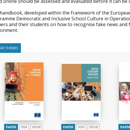
d online should be assessed and evaluated before it can be 
 handbook, developed within the framework of the European
ramme Democratic and Inclusive School Culture in Operation
hers and their students on how to recognise fake news and f
ronment.
LAR THEMES
PAPER
PDF
EPUB
PAPER
PDF
EPUB
PAPE