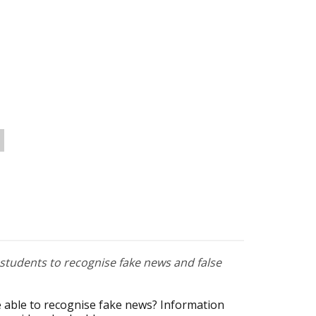
tudents to recognise fake news and false
 able to recognise fake news? Information