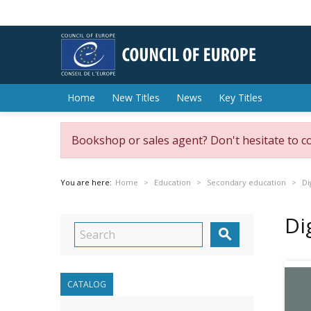
Home
New Titles
News
Key Titles
Bookshop or sales agent? Don't hesitate to c
You are here:
Home
Education
Secondary education
Di
Di

CATALOG