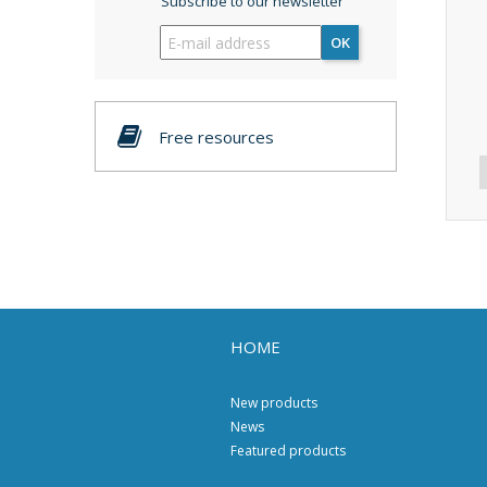
Subscribe to our newsletter
OK
Free resources
HOME
New products
News
Featured products