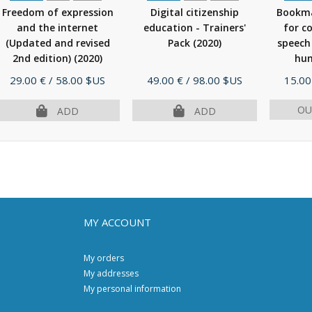
Freedom of expression
Digital citizenship
Bookma
and the internet
education - Trainers'
for c
(Updated and revised
Pack
(2020)
speech
2nd edition)
(2020)
hum
Price
Price
Price
29.00 €
/ 58.00 $US
49.00 €
/ 98.00 $US
15.00
OU
ADD
ADD
MY ACCOUNT
My orders
My addresses
My personal information