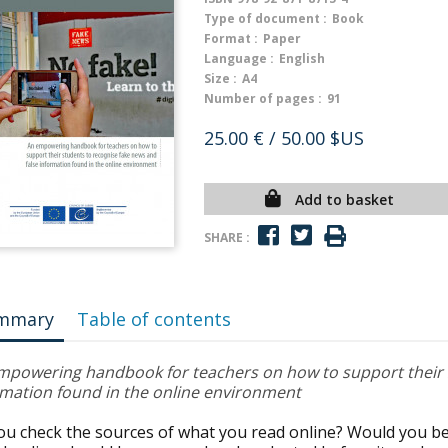
Type of document :
Book
Format :
Paper
Language :
English
Size :
A4
Number of pages :
91
25.00 €
/ 50.00 $US
Add to basket
SHARE :
mmary
Table of contents
mpowering handbook for teachers on how to support their s
rmation found in the online environment
ou check the sources of what you read online? Would you be