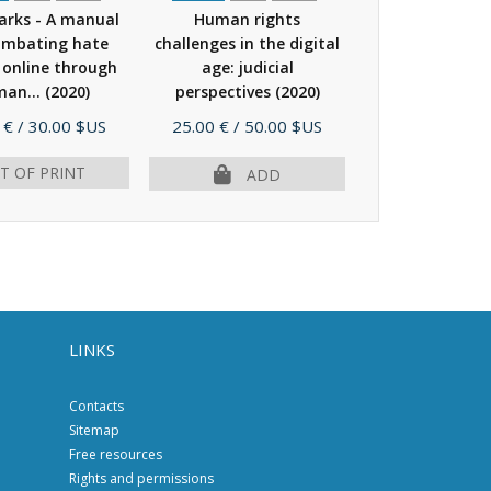
rks - A manual
Human rights
Disinformati
ombating hate
challenges in the digital
electoral ca
 online through
age: judicial
(2019)
an...
(2020)
perspectives
(2020)
Price
Price
 €
/ 30.00 $US
25.00 €
/ 50.00 $US
9.00 €
/ 18.
T OF PRINT
ADD
AD
LINKS
Contacts
Sitemap
Free resources
Rights and permissions