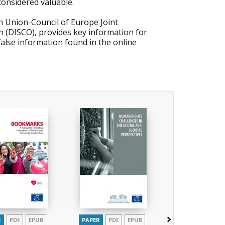
considered valuable.
 Union-Council of Europe Joint
 (DISCO), provides key information for
alse information found in the online
R
PDF
EPUB
PAPER
PDF
EPUB
PAPER
PDF