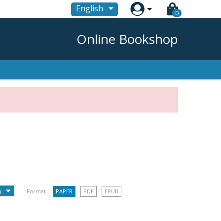

English
0
Online Bookshop
Format :
PAPER
PDF
EPUB