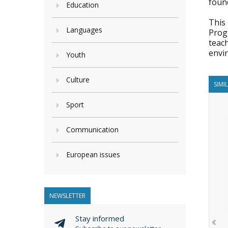
foun
Education
This
Languages
Prog
teac
envi
Youth
Culture
SIMI
Sport
Communication
European issues
NEWSLETTER
Stay informed