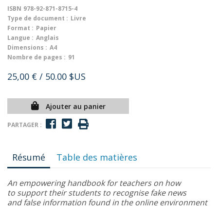
ISBN
978-92-871-8715-4
Type de document :
Livre
Format :
Papier
Langue :
Anglais
Dimensions :
A4
Nombre de pages :
91
25,00 €
/ 50.00 $US
Ajouter au panier
PARTAGER :
Résumé
Table des matières
An empowering handbook for teachers on how
to support their students to recognise fake news
and false information found in the online environment