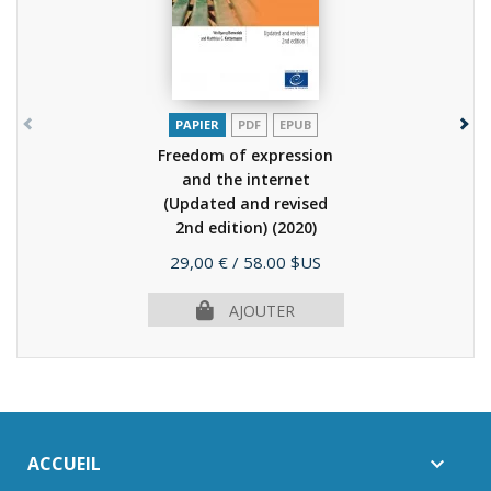
PAPIER
PDF
EPUB
Freedom of expression
and the internet
(Updated and revised
2nd edition)
(2020)
Prix
29,00 €
/ 58.00 $US
AJOUTER
ACCUEIL
