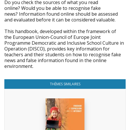
Do you check the sources of what you read
online? Would you be able to recognise fake
news? Information found online should be assessed
and evaluated before it can be considered valuable.
This handbook, developed within the framework of
the European Union-Council of Europe Joint
Programme Democratic and Inclusive School Culture in
Operation (DISCO), provides key information for
teachers and their students on how to recognise fake
news and false information found in the online
environment.
THÈMES SIMILAIRES