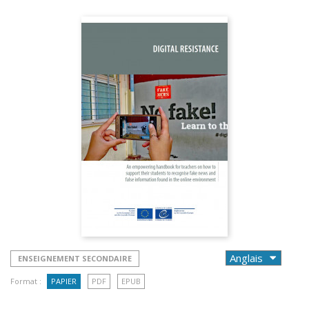
ENSEIGNEMENT SECONDAIRE
Format :
PAPIER
PDF
EPUB