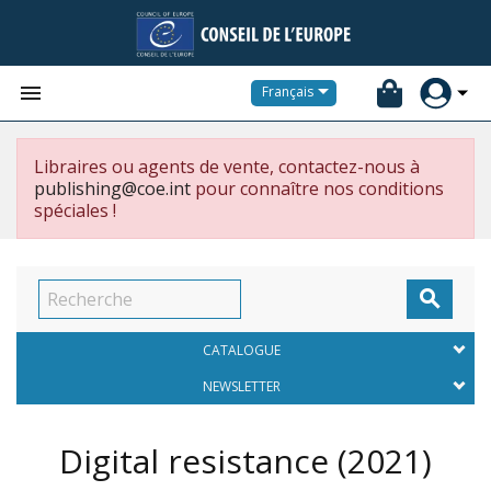


Français
Libraires ou agents de vente, contactez-nous à
publishing@coe.int
pour connaître nos conditions
spéciales !

CATALOGUE
NEWSLETTER
Digital resistance
(2021)