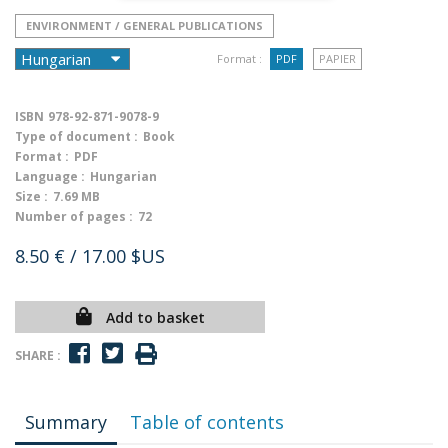
ENVIRONMENT / GENERAL PUBLICATIONS
Format :
PDF
PAPIER
ISBN
978-92-871-9078-9
Type of document :
Book
Format :
PDF
Language :
Hungarian
Size :
7.69 MB
Number of pages :
72
8.50 €
/ 17.00 $US
Add to basket
SHARE :
Summary
Table of contents