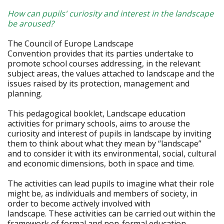
How can pupils' curiosity and interest in the landscape
be aroused?
The Council of Europe Landscape
Convention provides that its parties undertake to
promote school courses addressing, in the relevant
subject areas, the values attached to landscape and the
issues raised by its protection, management and
planning.
This pedagogical booklet, Landscape education
activities for primary schools, aims to arouse the
curiosity and interest of pupils in landscape by inviting
them to think about what they mean by “landscape”
and to consider it with its environmental, social, cultural
and economic dimensions, both in space and time.
The activities can lead pupils to imagine what their role
might be, as individuals and members of society, in
order to become actively involved with
landscape. These activities can be carried out within the
framework of formal and non-formal education.