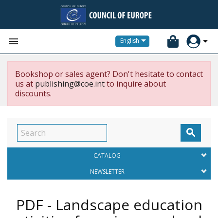


English
Bookshop or sales agent? Don't hesitate to contact
us at
publishing@coe.int
to inquire about
discounts.

CATALOG
NEWSLETTER
PDF - Landscape education