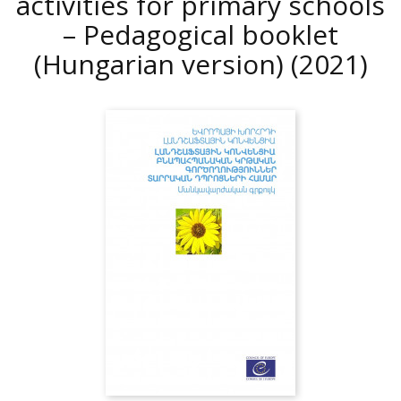
activities for primary schools
– Pedagogical booklet
(Hungarian version)
(2021)