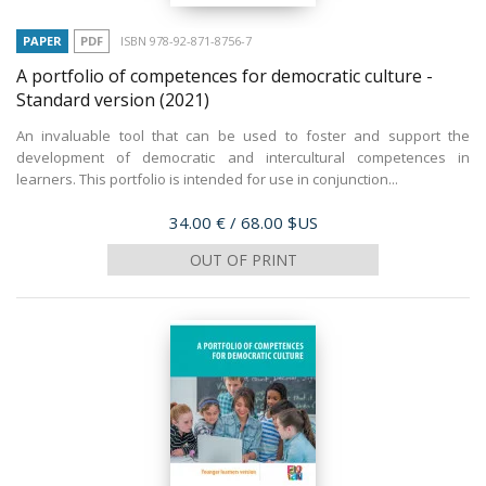
PAPER
PDF
ISBN 978-92-871-8756-7
A portfolio of competences for democratic culture -
Standard version
(2021)
An invaluable tool that can be used to foster and support the
development of democratic and intercultural competences in
learners. This portfolio is intended for use in conjunction...
Price
34.00 €
/ 68.00 $US
OUT OF PRINT