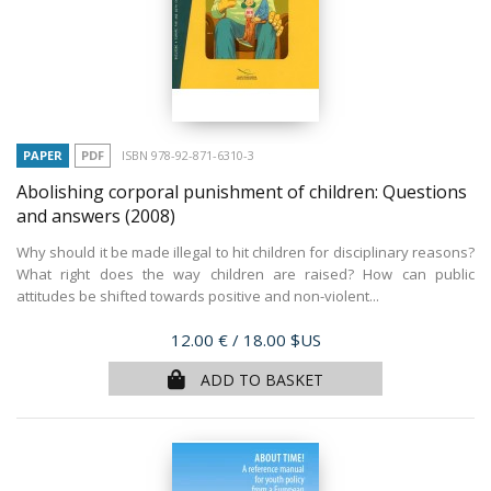
PAPER
PDF
ISBN 978-92-871-6310-3
Abolishing corporal punishment of children: Questions
and answers
(2008)
Why should it be made illegal to hit children for disciplinary reasons?
What right does the way children are raised? How can public
attitudes be shifted towards positive and non-violent...
Price
12.00 €
/ 18.00 $US
ADD TO BASKET