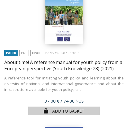
PAPER
PDF
EPUB
ISBN 978-92-871-8663-8
About time! A reference manual for youth policy from a
European perspective (Youth Knowledge 28)
(2021)
A reference tool for initiating youth policy and learning about the
diversity of national and international governance and about the
infrastructure available for youth policy, its...
Price
37.00 €
/ 74.00 $US
ADD TO BASKET