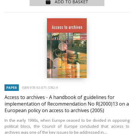
ADD TO BASKET
PAPER
ISBN 978-92-871-5782-9
Access to archives - A handbook of guidelines for
implementation of Recommendation No R(2000)13 on a
European policy on access to archives
(2005)
In the early 1990s, when Europe ceased to be divided in opposing
political blocs, the Council of Europe concluded that access to
archives was one of the key issues to be addressed in....