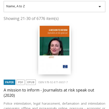

Name, A to Z
Showing 21-30 of 6776 item(s)
PAPER
PDF
EPUB
ISBN 978-92-871-8657-7
A mission to inform - Journalists at risk speak out
(2020)
Police intimidation, legal harassment, defamation and intimidation
campaigns offline and increasingly online, pressure - economic or