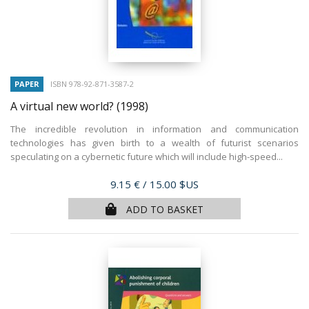
PAPER
ISBN 978-92-871-3587-2
A virtual new world?
(1998)
The incredible revolution in information and communication
technologies has given birth to a wealth of futurist scenarios
speculating on a cybernetic future which will include high-speed...
Price
9.15 €
/ 15.00 $US
ADD TO BASKET