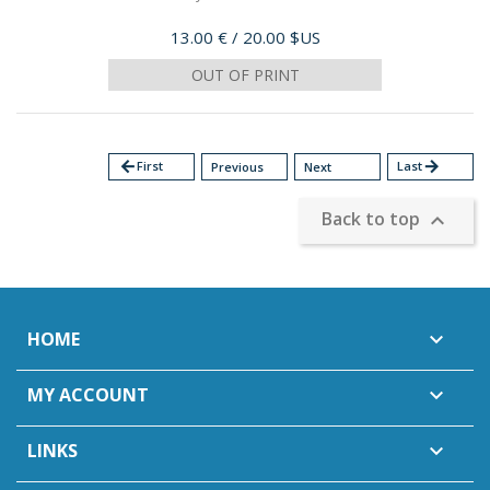
Price
13.00 €
/ 20.00 $US
OUT OF PRINT
arrow_back
First
Last
arrow_forward
Previous
Next
Back to top

HOME

MY ACCOUNT

LINKS
