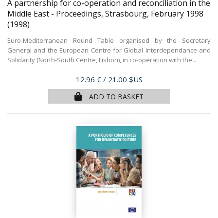
A partnership for co-operation and reconciliation in the
Middle East - Proceedings, Strasbourg, February 1998
(1998)
Euro-Mediterranean Round Table organised by the Secretary
General and the European Centre for Global Interdependance and
Solidarity (North-South Centre, Lisbon), in co-operation with the...
Price
12.96 €
/ 21.00 $US
ADD TO BASKET