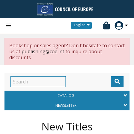


English
Bookshop or sales agent? Don't hesitate to contact
us at
publishing@coe.int
to inquire about
discounts.

CATALOG
NEWSLETTER
New Titles