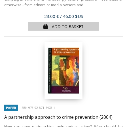
otherwise - from editors or media owners and...
Price
23.00 €
/ 46.00 $US
ADD TO BASKET
PAPER
ISBN 978-92-871-5478-1
A partnership approach to crime prevention
(2004)
How can new partnerships help reduce crime? Who should be