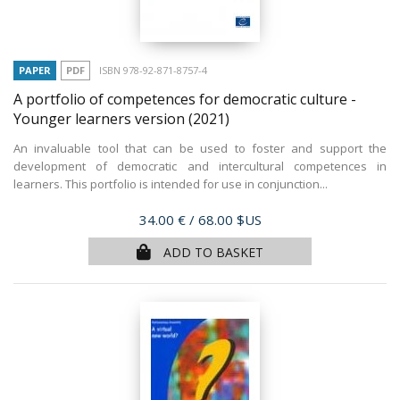
PAPER
PDF
ISBN 978-92-871-8757-4
A portfolio of competences for democratic culture -
Younger learners version
(2021)
An invaluable tool that can be used to foster and support the
development of democratic and intercultural competences in
learners. This portfolio is intended for use in conjunction...
Price
34.00 €
/ 68.00 $US
ADD TO BASKET