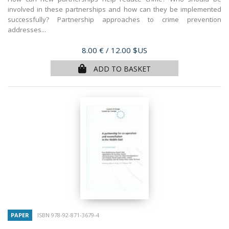
involved in these partnerships and how can they be implemented
successfully? Partnership approaches to crime prevention
addresses...
Price
8.00 €
/ 12.00 $US
ADD TO BASKET
PAPER
ISBN 978-92-871-3679-4