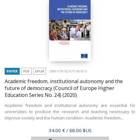
PAPER
PDF
EPUB
ISBN 978-92-871-9018-5
Academic freedom, institutional autonomy and the
future of democracy (Council of Europe Higher
Education Series No. 24)
(2020)
Academic freedom and institutional autonomy are essential for
universities to produce the research and teaching necessary to
improve society and the human condition. Academic freedom...
Price
34.00 €
/ 68.00 $US