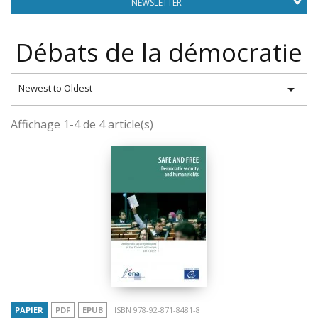
NEWSLETTER
Débats de la démocratie

Newest to Oldest
Affichage 1-4 de 4 article(s)
PAPIER
PDF
EPUB
ISBN 978-92-871-8481-8