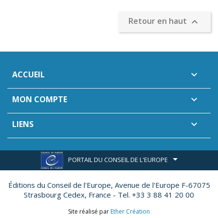
Retour en haut

ACCUEIL

MON COMPTE

LIENS

PORTAIL DU CONSEIL DE L'EUROPE
Éditions du Conseil de l'Europe,
Avenue de l'Europe F-67075
Strasbourg Cedex, France - Tel. +33 3 88 41 20 00
Site réalisé par
Ether Création