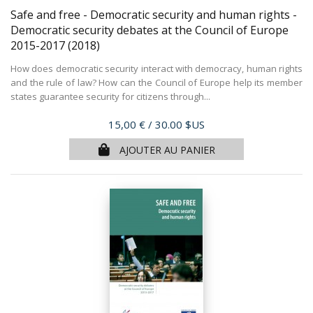
Safe and free - Democratic security and human rights -
Democratic security debates at the Council of Europe
2015-2017
(2018)
How does democratic security interact with democracy, human rights
and the rule of law? How can the Council of Europe help its member
states guarantee security for citizens through...
Prix
15,00 €
/ 30.00 $US
AJOUTER AU PANIER