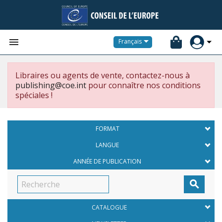


Français
Libraires ou agents de vente, contactez-nous à
publishing@coe.int
pour connaître nos conditions
spéciales !
FORMAT
LANGUE
ANNÉE DE PUBLICATION

CATALOGUE