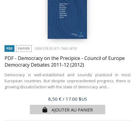
PDF
PAPIER
ISBN 978-92-871-7463-5PDF
PDF - Democracy on the Precipice - Council of Europe
Democracy Debates 2011-12
(2012)
Democracy is well-established and soundly practiced in most
European countries. But despite unprecedented progress, there is
growing dissatisfaction with the state of democracy and...
Prix
8,50 €
/ 17.00 $US
AJOUTER AU PANIER