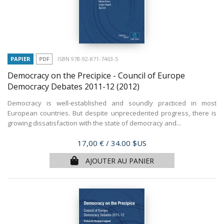
PAPIER
PDF
ISBN 978-92-871-7463-5
Democracy on the Precipice - Council of Europe
Democracy Debates 2011-12
(2012)
Democracy is well-established and soundly practiced in most
European countries. But despite unprecedented progress, there is
growing dissatisfaction with the state of democracy and...
Prix
17,00 €
/ 34.00 $US
AJOUTER AU PANIER