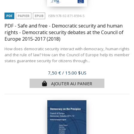
PDF
PAPIER
EPUB
ISBN 978-92-871-8594-5
PDF - Safe and free - Democratic security and human
rights - Democratic security debates at the Council of
Europe 2015-2017
(2018)
How does democratic security interact with democracy, human rights
and the rule of law? How can the Council of Europe help its member
states guarantee security for citizens through...
Prix
7,50 €
/ 15.00 $US
AJOUTER AU PANIER