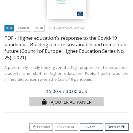
PDF
PAPIER
EPUB
ISBN 978-92-871-8823-6
PDF - Higher education's response to the Covid-19
pandemic - Building a more sustainable and democratic
future (Council of Europe Higher Education Series No.
25)
(2021)
A particularly timely book, given the high proportion of international
students and staff in higher education Public health was the
immediate concern when the Covid-19 pandemic...
Prix
15,00 €
/ 30.00 $US
AJOUTER AU PANIER
arrow_back
Premier
Dernier
arrow_forward
Précédent
Suivant