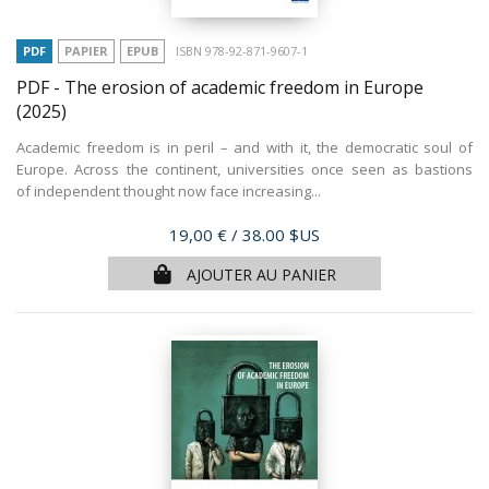
PDF
PAPIER
EPUB
ISBN 978-92-871-9607-1
PDF - The erosion of academic freedom in Europe
(2025)
Academic freedom is in peril – and with it, the democratic soul of
Europe. Across the continent, universities once seen as bastions
of independent thought now face increasing...
Prix
19,00 €
/ 38.00 $US
AJOUTER AU PANIER