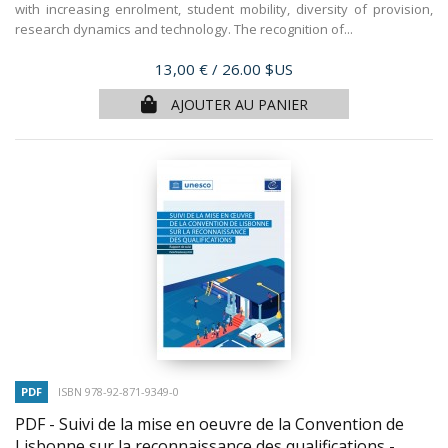
with increasing enrolment, student mobility, diversity of provision,
research dynamics and technology. The recognition of...
Prix
13,00 €
/ 26.00 $US
AJOUTER AU PANIER
PDF
ISBN 978-92-871-9349-0
PDF - Suivi de la mise en oeuvre de la Convention de
Lisbonne sur la reconnaissance des qualifications -