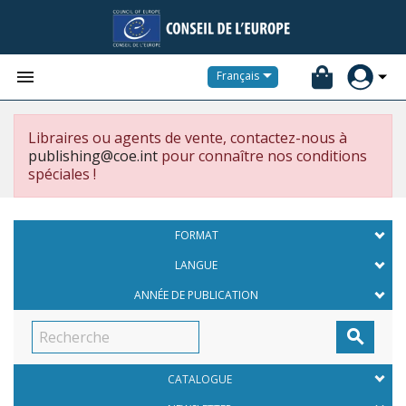


Français
Libraires ou agents de vente, contactez-nous à
publishing@coe.int
pour connaître nos conditions
spéciales !
FORMAT
LANGUE
ANNÉE DE PUBLICATION

CATALOGUE