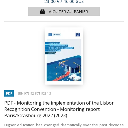
Prix
23,00 €
/ 46.00 $US
AJOUTER AU PANIER
PDF
ISBN 978-92-871-9294-3
PDF - Monitoring the implementation of the Lisbon
Recognition Convention - Monitoring report
Paris/Strasbourg 2022
(2023)
Higher education has changed dramatically over the past decades