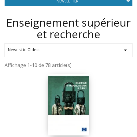
NEWSLETTER
Enseignement supérieur
et recherche

Newest to Oldest
Affichage 1-10 de 78 article(s)