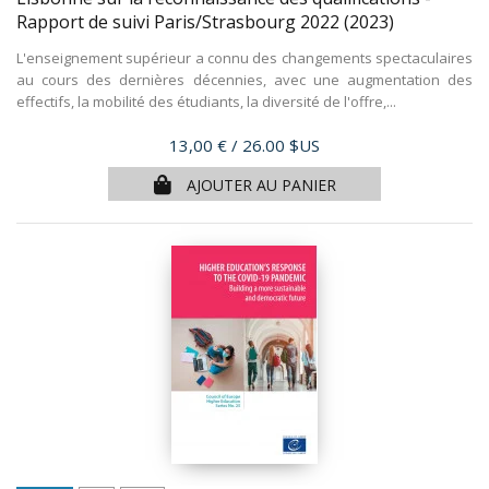
Rapport de suivi Paris/Strasbourg 2022
(2023)
L'enseignement supérieur a connu des changements spectaculaires
au cours des dernières décennies, avec une augmentation des
effectifs, la mobilité des étudiants, la diversité de l'offre,...
Prix
13,00 €
/ 26.00 $US
AJOUTER AU PANIER