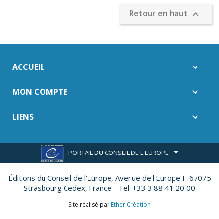
Retour en haut

ACCUEIL

MON COMPTE

LIENS

PORTAIL DU CONSEIL DE L'EUROPE
Éditions du Conseil de l'Europe,
Avenue de l'Europe F-67075
Strasbourg Cedex, France - Tel. +33 3 88 41 20 00
Site réalisé par
Ether Création