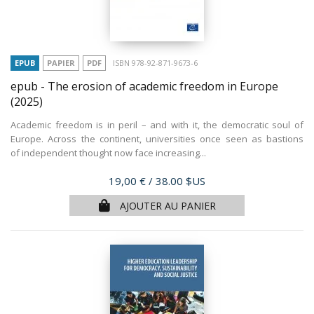
EPUB
PAPIER
PDF
ISBN 978-92-871-9673-6
epub - The erosion of academic freedom in Europe
(2025)
Academic freedom is in peril – and with it, the democratic soul of
Europe. Across the continent, universities once seen as bastions
of independent thought now face increasing...
Prix
19,00 €
/ 38.00 $US
AJOUTER AU PANIER