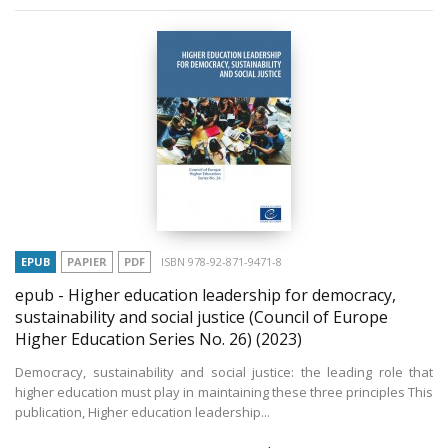
EPUB
PAPIER
PDF
ISBN 978-92-871-9471-8
epub - Higher education leadership for democracy,
sustainability and social justice (Council of Europe
Higher Education Series No. 26)
(2023)
Democracy, sustainability and social justice: the leading role that
higher education must play in maintaining these three principles This
publication, Higher education leadership...