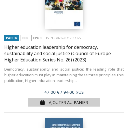
PAPIER
PDF
EPUB
ISBN 978-92-871-9373-5
Higher education leadership for democracy,
sustainability and social justice (Council of Europe
Higher Education Series No. 26)
(2023)
Democracy, sustainability and social justice: the leading role that
higher education must play in maintaining these three principles This
publication, Higher education leadership...
Prix
47,00 €
/ 94.00 $US
AJOUTER AU PANIER