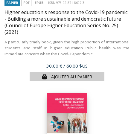
PAPIER
PDF
EPUB
ISBN 978-92-871-8697-3
Higher education's response to the Covid-19 pandemic
- Building a more sustainable and democratic future
(Council of Europe Higher Education Series No. 25)
(2021)
A particularly timely book, given the high proportion of international
students and staff in higher education Public health was the
immediate concern when the Covid-19 pandemic...
Prix
30,00 €
/ 60.00 $US
AJOUTER AU PANIER