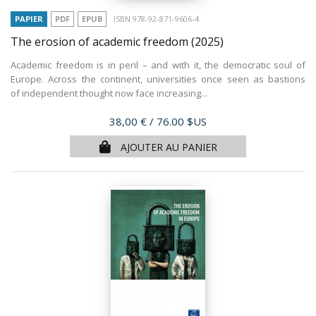
PAPIER
PDF
EPUB
ISBN 978-92-871-9606-4
The erosion of academic freedom
(2025)
Academic freedom is in peril – and with it, the democratic soul of
Europe. Across the continent, universities once seen as bastions
of independent thought now face increasing...
Prix
38,00 €
/ 76.00 $US
AJOUTER AU PANIER