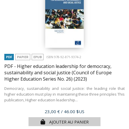
PDF
PAPIER
EPUB
ISBN 978-92-871-9374-2
PDF - Higher education leadership for democracy,
sustainability and social justice (Council of Europe
Higher Education Series No. 26)
(2023)
Democracy, sustainability and social justice: the leading role that
higher education must play in maintaining these three principles This
publication, Higher education leadership...
Prix
23,00 €
/ 46.00 $US
AJOUTER AU PANIER