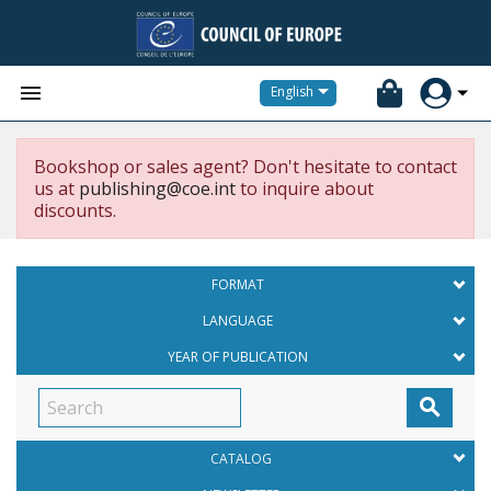


English
Bookshop or sales agent? Don't hesitate to contact
us at
publishing@coe.int
to inquire about
discounts.
FORMAT
LANGUAGE
YEAR OF PUBLICATION

CATALOG