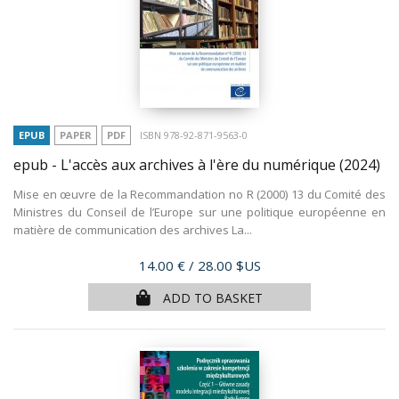
EPUB
PAPER
PDF
ISBN 978-92-871-9563-0
epub - L'accès aux archives à l'ère du numérique
(2024)
Mise en œuvre de la Recommandation no R (2000) 13 du Comité des
Ministres du Conseil de l’Europe sur une politique européenne en
matière de communication des archives La...
Price
14.00 €
/ 28.00 $US
ADD TO BASKET