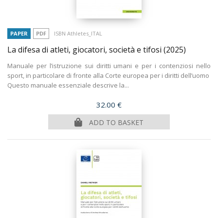
PAPER
PDF
ISBN Athletes_ITAL
La difesa di atleti, giocatori, società e tifosi
(2025)
Manuale per l’istruzione sui diritti umani e per i contenziosi nello
sport, in particolare di fronte alla Corte europea per i diritti dell’uomo
Questo manuale essenziale descrive la...
Price
32.00 €
ADD TO BASKET