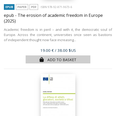
EPUB
PAPER
PDF
ISBN 978-92-871-9673-6
epub - The erosion of academic freedom in Europe
(2025)
Academic freedom is in peril – and with it, the democratic soul of
Europe. Across the continent, universities once seen as bastions
of independent thought now face increasing...
Price
19.00 €
/ 38.00 $US
ADD TO BASKET