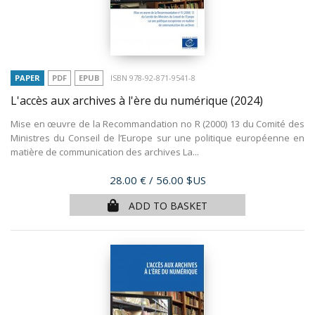
PAPER
PDF
EPUB
ISBN 978-92-871-9541-8
L'accès aux archives à l'ère du numérique
(2024)
Mise en œuvre de la Recommandation no R (2000) 13 du Comité des
Ministres du Conseil de l’Europe sur une politique européenne en
matière de communication des archives La...
Price
28.00 €
/ 56.00 $US
ADD TO BASKET