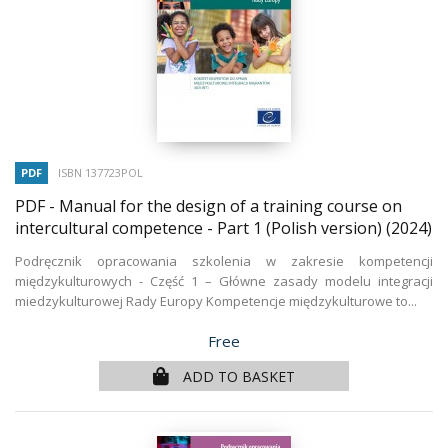
PDF
ISBN 137723POL
PDF - Manual for the design of a training course on
intercultural competence - Part 1 (Polish version)
(2024)
Podręcznik opracowania szkolenia w zakresie kompetencji
międzykulturowych - Część 1 – Główne zasady modelu integracji
miedzykulturowej Rady Europy Kompetencje międzykulturowe to...
Price
Free
ADD TO BASKET