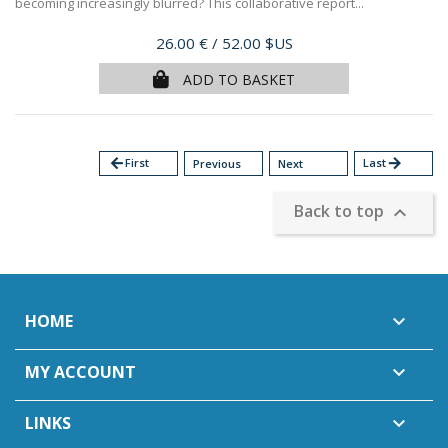
becoming increasingly blurred? This collaborative report...
Price
26.00 €
/ 52.00 $US
ADD TO BASKET
arrow_back
First
Last
arrow_forward
Previous
Next
Back to top

HOME

MY ACCOUNT

LINKS
