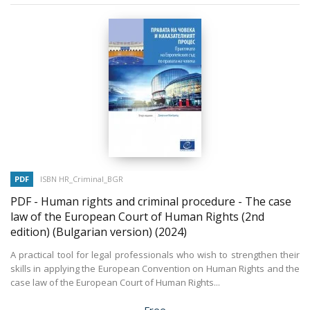
PDF
ISBN HR_Criminal_BGR
PDF - Human rights and criminal procedure - The case
law of the European Court of Human Rights (2nd
edition) (Bulgarian version)
(2024)
A practical tool for legal professionals who wish to strengthen their
skills in applying the European Convention on Human Rights and the
case law of the European Court of Human Rights...
Price