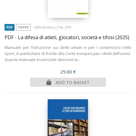
PDF
PAPER
ISBN Athletes_ITAL_PDF
PDF - La difesa di atleti, giocatori, società e tifosi
(2025)
Manuale per l’istruzione sui diritti umani e per i contenziosi nello
sport, in particolare di fronte alla Corte europea per i diritti dell’uomo
Questo manuale essenziale descrive la...
Price
25.00 €
ADD TO BASKET