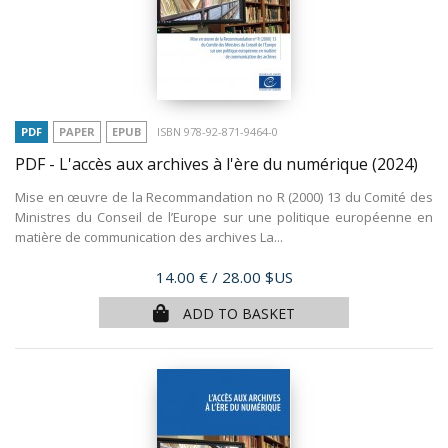
PDF
PAPER
EPUB
ISBN 978-92-871-9464-0
PDF - L'accès aux archives à l'ère du numérique
(2024)
Mise en œuvre de la Recommandation no R (2000) 13 du Comité des
Ministres du Conseil de l’Europe sur une politique européenne en
matière de communication des archives La...
Price
14.00 €
/ 28.00 $US
ADD TO BASKET