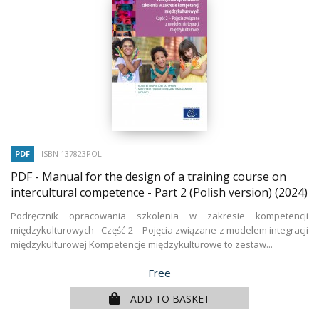
PDF
ISBN 137823POL
PDF - Manual for the design of a training course on
intercultural competence - Part 2 (Polish version)
(2024)
Podręcznik opracowania szkolenia w zakresie kompetencji
międzykulturowych - Część 2 – Pojęcia związane z modelem integracji
międzykulturowej Kompetencje międzykulturowe to zestaw...
Price
Free
ADD TO BASKET