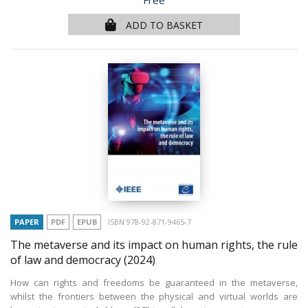
Free
ADD TO BASKET
PAPER
PDF
EPUB
ISBN 978-92-871-9465-7
The metaverse and its impact on human rights, the rule
of law and democracy
(2024)
How can rights and freedoms be guaranteed in the metaverse,
whilst the frontiers between the physical and virtual worlds are