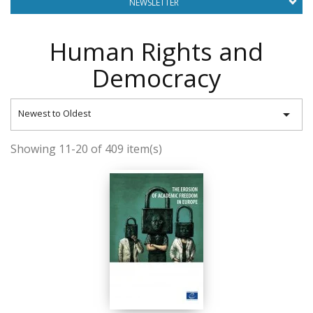
NEWSLETTER
Human Rights and
Democracy

Newest to Oldest
Showing 11-20 of 409 item(s)