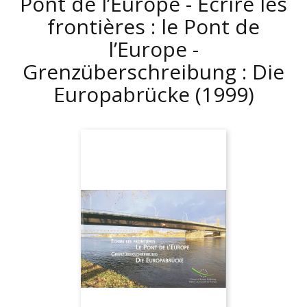
Pont de l’Europe - Écrire les
frontières : le Pont de
l’Europe -
Grenzüberschreibung : Die
Europabrücke
(1999)