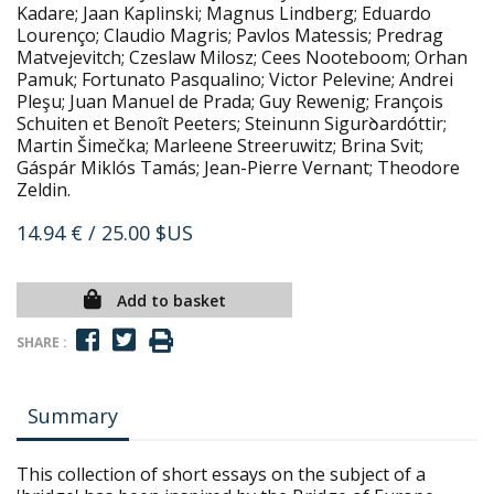
Kadare; Jaan Kaplinski; Magnus Lindberg; Eduardo
Lourenço; Claudio Magris; Pavlos Matessis; Predrag
Matvejevitch; Czeslaw Milosz; Cees Nooteboom; Orhan
Pamuk; Fortunato Pasqualino; Victor Pelevine; Andrei
Pleşu; Juan Manuel de Prada; Guy Rewenig; François
Schuiten et Benoît Peeters; Steinunn Sigurꝺardóttir;
Martin Šimečka; Marleene Streeruwitz; Brina Svit;
Gáspár Miklós Tamás; Jean-Pierre Vernant; Theodore
Zeldin.
14.94 €
/ 25.00 $US
Add to basket
SHARE :
Summary
This collection of short essays on the subject of a