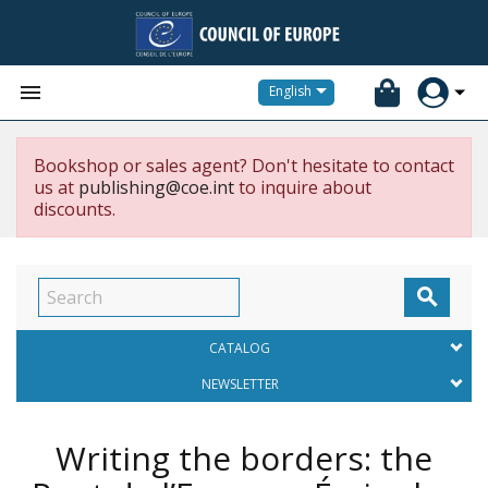


English
Bookshop or sales agent? Don't hesitate to contact
us at
publishing@coe.int
to inquire about
discounts.

CATALOG
NEWSLETTER
Writing the borders: the