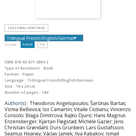
CULTURAL HERITAGE
Format :
PAPER
PDF
ISBN
978-92-871-3884-2
Type of document :
Book
Format :
Paper
Language :
Trilingual French/English/German
Size :
16 x 24 cm
Number of pages :
184
Author(s) :
Theodoros Angelopoulos; Šarūnas Bartas;
Vizma Belševica; Iso Camartin; Vitalie Ciobanu; Vincenzo
Consolo; Blaga Dimitrova; Rajko Djuric; Hans Magnus
Enzensberger; Kjartan Fløgstad; Michèle Gazier; Jens
Christian Grøndahl; Durs Grünbein; Lars Gustafsson;
Seamus Heaney; Václav Jamek; Ilya Kabakov; Ismail