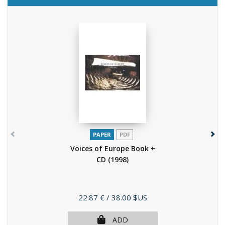
PAPER
PDF
Voices of Europe Book +
CD
(1998)
Price
22.87 €
/ 38.00 $US
ADD