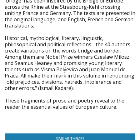
'bridge' has been inspired by the Bridge of Europe
across the Rhine at the Strasbourg-Kehl crossing
uniting France and Germany. The texts are presented in
the original language, and English, French and German
translations.
Historical, mythological, literary, linguistic,
philosophical and political reflections - the 40 authors
create variations on the words bridge and border.
Among them are Nobel Prize winners Czeslaw Milosz
and Seamus Heaney and promising young literary
talents such as Visma Belýevica and Juan Manuel de
Prada. All make their mark in this volume in renouncing
"old prejudices, divisions, hatreds, intolerance and
other errors." (Ismail Kadaré).
These fragments of prose and poetry reveal to the
reader the essential values of European culture.
SIMILAR THEMES