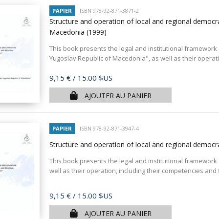
PAPIER
ISBN 978-92-871-3871-2
Structure and operation of local and regional democr
Macedonia
(1999)
This book presents the legal and institutional framework o
Yugoslav Republic of Macedonia", as well as their operation
Prix
9,15 €
/ 15.00 $US
AJOUTER AU PANIER
PAPIER
ISBN 978-92-871-3947-4
Structure and operation of local and regional democ
This book presents the legal and institutional framework 
well as their operation, including their competencies and
Prix
9,15 €
/ 15.00 $US
AJOUTER AU PANIER