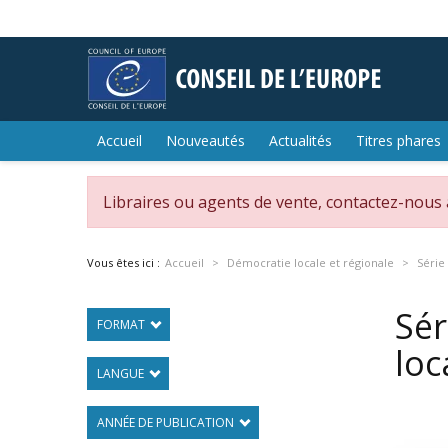
Accueil
Nouveautés
Actualités
Titres phares
Libraires ou agents de vente, contactez-nous
Vous êtes ici :
Accueil
Démocratie locale et régionale
Série
Sér
FORMAT
loc
LANGUE
ANNÉE DE PUBLICATION