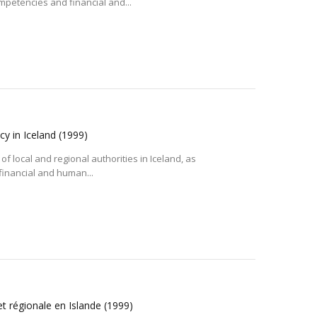
ompetencies and financial and...
cy in Iceland
(1999)
of local and regional authorities in Iceland, as
 financial and human...
et régionale en Islande
(1999)