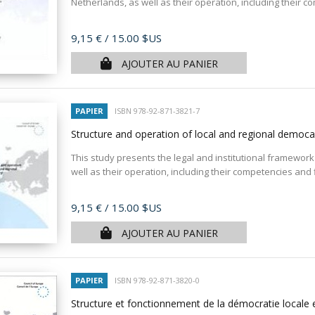
Netherlands, as well as their operation, including their c
Prix
9,15 €
/ 15.00 $US
AJOUTER AU PANIER
PAPIER
ISBN 978-92-871-3821-7
Structure and operation of local and regional democa
This study presents the legal and institutional framework 
well as their operation, including their competencies and
Prix
9,15 €
/ 15.00 $US
AJOUTER AU PANIER
PAPIER
ISBN 978-92-871-3820-0
Structure et fonctionnement de la démocratie locale 