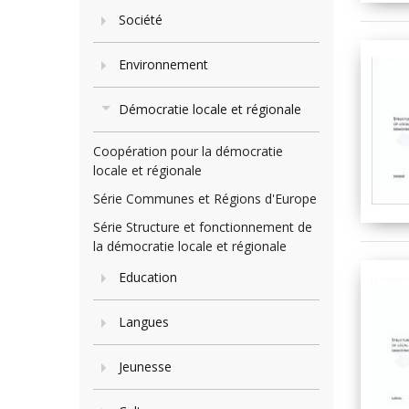
Société
Environnement
Démocratie locale et régionale
Coopération pour la démocratie
locale et régionale
Série Communes et Régions d'Europe
Série Structure et fonctionnement de
la démocratie locale et régionale
Education
Langues
Jeunesse