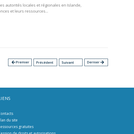
des autorités locales et régionales en Islande,
ces et leurs ressources...
arrow_back
Premier
Dernier
arrow_forward
Précédent
Suivant
LIENS
ontacts
lan du site
essources gratuites
ession de droits et autorisations