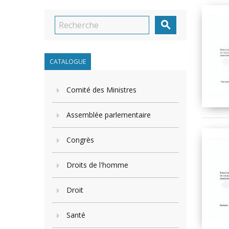

CATALOGUE
Comité des Ministres
Assemblée parlementaire
Congrès
Droits de l'homme
Droit
Santé