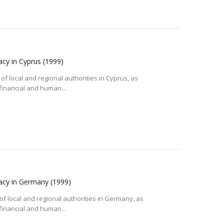
acy in Cyprus
(1999)
of local and regional authorities in Cyprus, as
 financial and human...
racy in Germany
(1999)
of local and regional authorities in Germany, as
 financial and human...