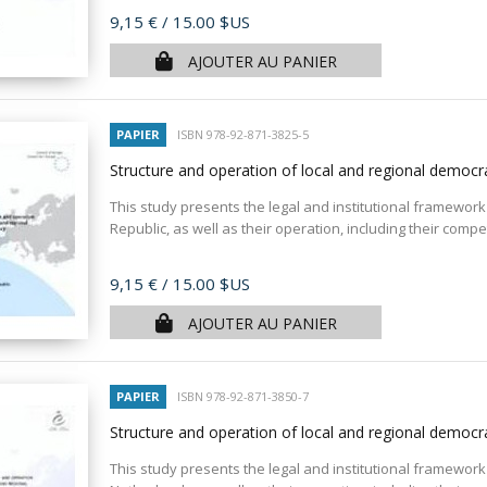
Prix
9,15 €
/ 15.00 $US
AJOUTER AU PANIER
PAPIER
ISBN 978-92-871-3825-5
Structure and operation of local and regional democr
This study presents the legal and institutional framework 
Republic, as well as their operation, including their compe
Prix
9,15 €
/ 15.00 $US
AJOUTER AU PANIER
PAPIER
ISBN 978-92-871-3850-7
Structure and operation of local and regional democ
This study presents the legal and institutional framework 