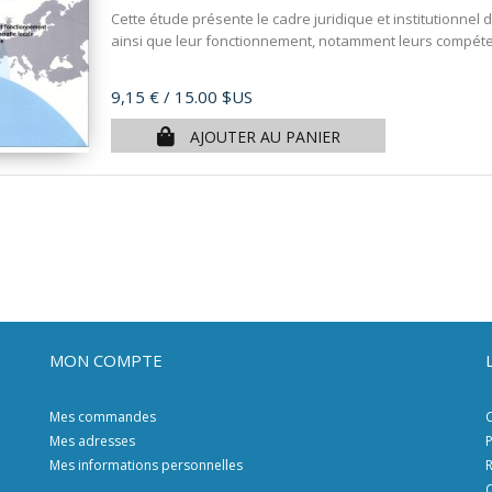
Cette étude présente le cadre juridique et institutionnel 
ainsi que leur fonctionnement, notamment leurs compéten
Prix
9,15 €
/ 15.00 $US
AJOUTER AU PANIER
MON COMPTE
Mes commandes
C
Mes adresses
P
Mes informations personnelles
R
C