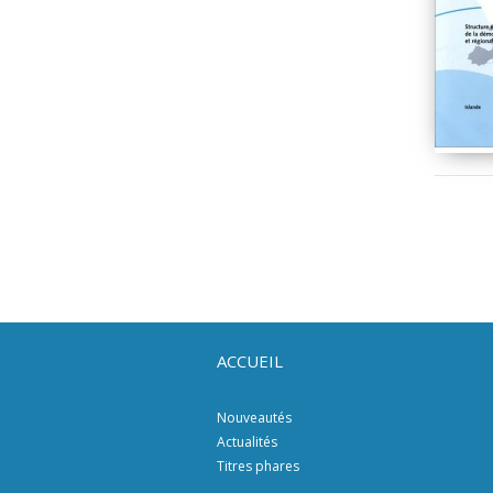
ACCUEIL
Nouveautés
Actualités
Titres phares