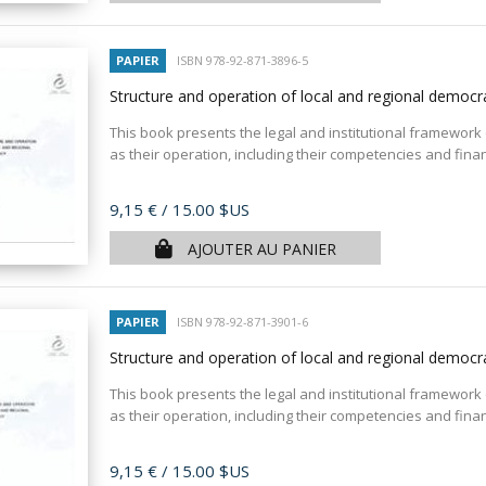
PAPIER
ISBN 978-92-871-3896-5
Structure and operation of local and regional democr
This book presents the legal and institutional framework o
as their operation, including their competencies and fina
Prix
9,15 €
/ 15.00 $US
AJOUTER AU PANIER
PAPIER
ISBN 978-92-871-3901-6
Structure and operation of local and regional democr
This book presents the legal and institutional framework of
as their operation, including their competencies and fina
Prix
9,15 €
/ 15.00 $US