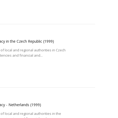
acy in the Czech Republic
(1999)
of local and regional authorities in Czech
tencies and financial and...
racy - Netherlands
(1999)
of local and regional authorities in the