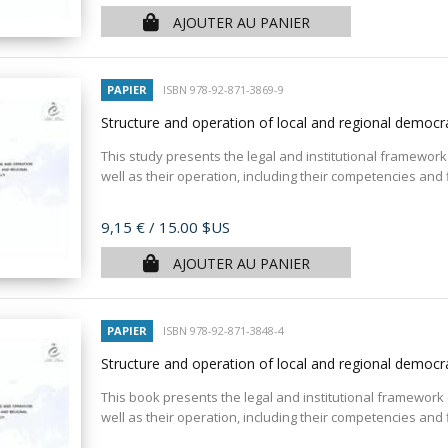
AJOUTER AU PANIER
PAPIER
ISBN 978-92-871-3869-9
Structure and operation of local and regional democr
This study presents the legal and institutional framework 
well as their operation, including their competencies and
Prix
9,15 €
/ 15.00 $US
AJOUTER AU PANIER
PAPIER
ISBN 978-92-871-3848-4
Structure and operation of local and regional democ
This book presents the legal and institutional framework 
well as their operation, including their competencies and