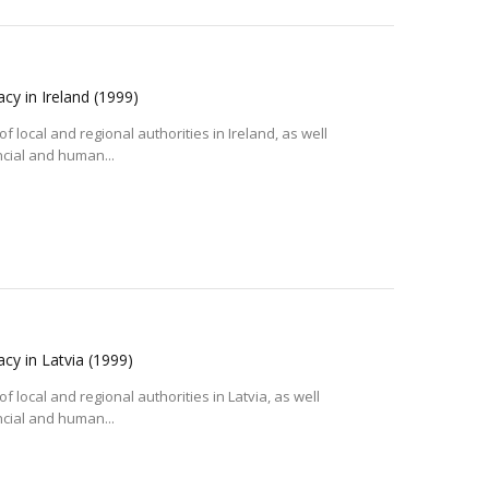
acy in Ireland
(1999)
f local and regional authorities in Ireland, as well
ncial and human...
acy in Latvia
(1999)
 local and regional authorities in Latvia, as well
ncial and human...