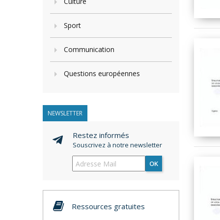
Culture
Sport
Communication
Questions européennes
NEWSLETTER
Restez informés
Souscrivez à notre newsletter
OK
Ressources gratuites