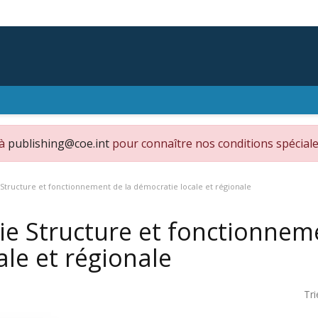
 à
publishing@coe.int
pour connaître nos conditions spéciale
 Structure et fonctionnement de la démocratie locale et régionale
ie Structure et fonctionnem
ale et régionale
Tri