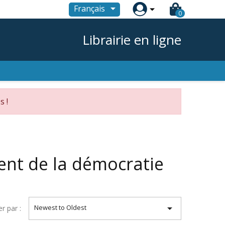

Français
0
Librairie en ligne
s !
ent de la démocratie

Newest to Oldest
er par :