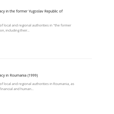
acy in the former Yugoslav Republic of
f local and regional authorities in "the former
, including their...
racy in Roumania
(1999)
of local and regional authorities in Roumania, as
 financial and human...