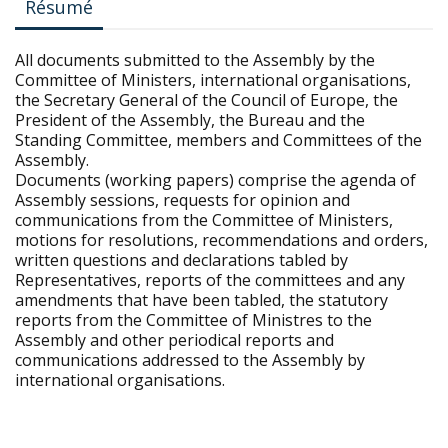
Résumé
All documents submitted to the Assembly by the
Committee of Ministers, international organisations,
the Secretary General of the Council of Europe, the
President of the Assembly, the Bureau and the
Standing Committee, members and Committees of the
Assembly.
Documents (working papers) comprise the agenda of
Assembly sessions, requests for opinion and
communications from the Committee of Ministers,
motions for resolutions, recommendations and orders,
written questions and declarations tabled by
Representatives, reports of the committees and any
amendments that have been tabled, the statutory
reports from the Committee of Ministres to the
Assembly and other periodical reports and
communications addressed to the Assembly by
international organisations.