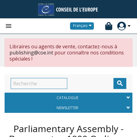


Français
Libraires ou agents de vente, contactez-nous à
publishing@coe.int
pour connaître nos conditions
spéciales !

CATALOGUE
NEWSLETTER
Parliamentary Assembly -