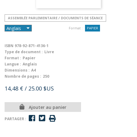
ASSEMBLÉE PARLEMENTAIRE / DOCUMENTS DE SÉANCE
Format :
PAPIER
ISBN
978-92-871-4136-1
Type de document :
Livre
Format :
Papier
Langue :
Anglais
Dimensions :
A4
Nombre de pages :
250
14,48 €
/ 25.00 $US
Ajouter au panier
PARTAGER :