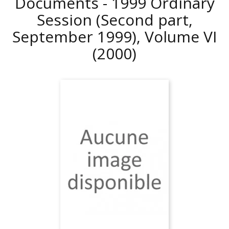
Documents - 1999 Ordinary
Session (Second part,
September 1999), Volume VI
(2000)