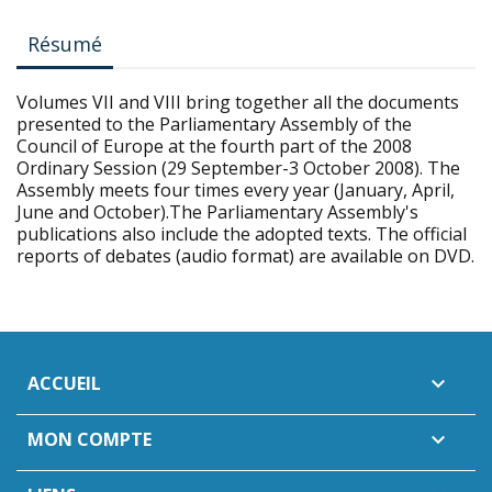
Résumé
Volumes VII and VIII bring together all the documents
presented to the Parliamentary Assembly of the
Council of Europe at the fourth part of the 2008
Ordinary Session (29 September-3 October 2008). The
Assembly meets four times every year (January, April,
June and October).The Parliamentary Assembly's
publications also include the adopted texts. The official
reports of debates (audio format) are available on DVD.
ACCUEIL

MON COMPTE
