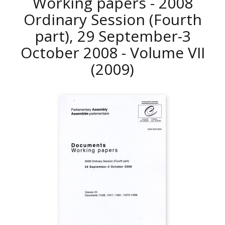
Working papers - 2008
Ordinary Session (Fourth
part), 29 September-3
October 2008 - Volume VII
(2009)