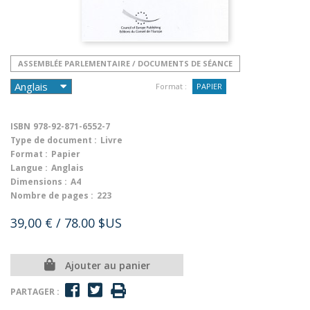
ASSEMBLÉE PARLEMENTAIRE / DOCUMENTS DE SÉANCE
Format :
PAPIER
ISBN
978-92-871-6552-7
Type de document :
Livre
Format :
Papier
Langue :
Anglais
Dimensions :
A4
Nombre de pages :
223
39,00 €
/ 78.00 $US
Ajouter au panier
PARTAGER :