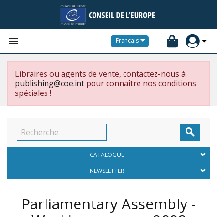


Français
Libraires ou agents de vente, contactez-nous à
publishing@coe.int
pour connaître nos conditions
spéciales !

CATALOGUE
NEWSLETTER
Parliamentary Assembly -