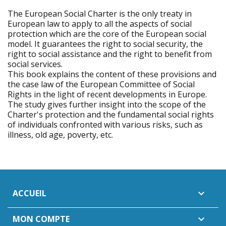
The European Social Charter is the only treaty in
European law to apply to all the aspects of social
protection which are the core of the European social
model. It guarantees the right to social security, the
right to social assistance and the right to benefit from
social services.
This book explains the content of these provisions and
the case law of the European Committee of Social
Rights in the light of recent developments in Europe.
The study gives further insight into the scope of the
Charter's protection and the fundamental social rights
of individuals confronted with various risks, such as
illness, old age, poverty, etc.
ACCUEIL

MON COMPTE
