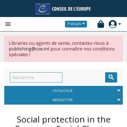


Français
Libraires ou agents de vente, contactez-nous à
publishing@coe.int
pour connaître nos conditions
spéciales !

CATALOGUE
NEWSLETTER
Social protection in the