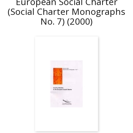
European Social Charter
(Social Charter Monographs
No. 7)
(2000)