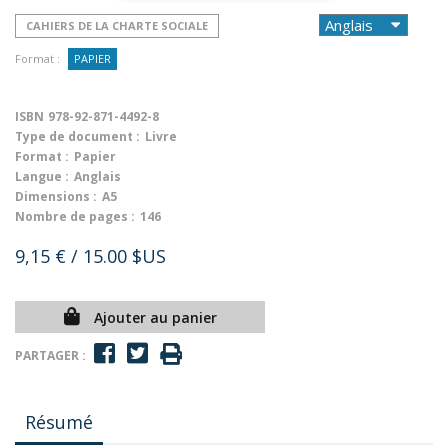
CAHIERS DE LA CHARTE SOCIALE
Format :
PAPIER
ISBN
978-92-871-4492-8
Type de document :
Livre
Format :
Papier
Langue :
Anglais
Dimensions :
A5
Nombre de pages :
146
9,15 €
/ 15.00 $US
Ajouter au panier
PARTAGER :
Résumé