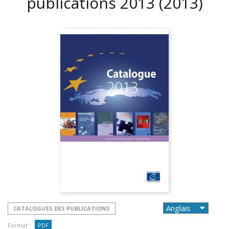
publications 2013
(2013)
CATALOGUES DES PUBLICATIONS
Format :
PDF