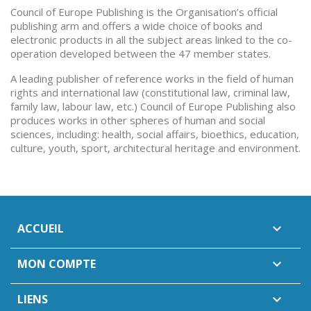
Council of Europe Publishing is the Organisation’s official
publishing arm and offers a wide choice of books and
electronic products in all the subject areas linked to the co-
operation developed between the 47 member states.
A leading publisher of reference works in the field of human
rights and international law (constitutional law, criminal law,
family law, labour law, etc.) Council of Europe Publishing also
produces works in other spheres of human and social
sciences, including: health, social affairs, bioethics, education,
culture, youth, sport, architectural heritage and environment.
ACCUEIL

MON COMPTE

LIENS
