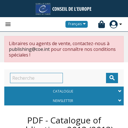


Français
Libraires ou agents de vente, contactez-nous à
publishing@coe.int
pour connaître nos conditions
spéciales !

CATALOGUE
NEWSLETTER
PDF - Catalogue of