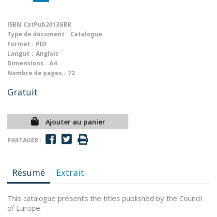
ISBN
CatPub2013GBR
Type de document :
Catalogue
Format :
PDF
Langue :
Anglais
Dimensions :
A4
Nombre de pages :
72
Gratuit
Ajouter au panier
PARTAGER :
Résumé
Extrait
This catalogue presents the titles published by the Council
of Europe.