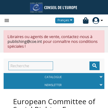


Français
Libraires ou agents de vente, contactez-nous à
publishing@coe.int
pour connaître nos conditions
spéciales !

CATALOGUE
NEWSLETTER
European Committee of