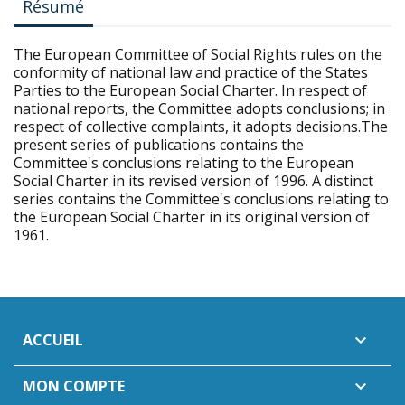
Résumé
The European Committee of Social Rights rules on the
conformity of national law and practice of the States
Parties to the European Social Charter. In respect of
national reports, the Committee adopts conclusions; in
respect of collective complaints, it adopts decisions.The
present series of publications contains the
Committee's conclusions relating to the European
Social Charter in its revised version of 1996. A distinct
series contains the Committee's conclusions relating to
the European Social Charter in its original version of
1961.
ACCUEIL

MON COMPTE
