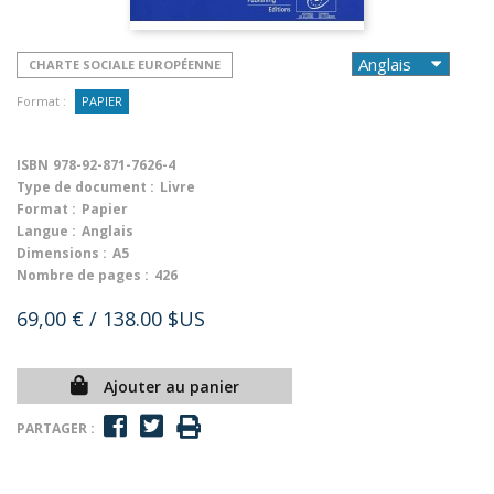
CHARTE SOCIALE EUROPÉENNE
Format :
PAPIER
ISBN
978-92-871-7626-4
Type de document :
Livre
Format :
Papier
Langue :
Anglais
Dimensions :
A5
Nombre de pages :
426
69,00 €
/ 138.00 $US
Ajouter au panier
PARTAGER :