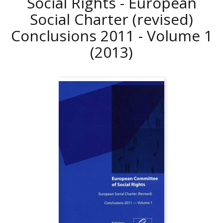
Social Rights - European
Social Charter (revised)
Conclusions 2011 - Volume 1
(2013)