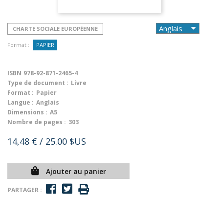
CHARTE SOCIALE EUROPÉENNE
Format :
PAPIER
ISBN
978-92-871-2465-4
Type de document :
Livre
Format :
Papier
Langue :
Anglais
Dimensions :
A5
Nombre de pages :
303
14,48 €
/ 25.00 $US
Ajouter au panier
PARTAGER :