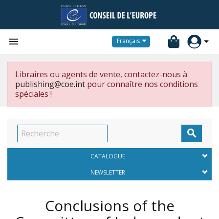


Français
Libraires ou agents de vente, contactez-nous à
publishing@coe.int
pour connaître nos conditions
spéciales !

CATALOGUE
NEWSLETTER
Conclusions of the