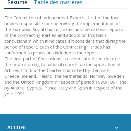
Résumé
Table des matières
The Committee of Independent Experts, first of the four
bodies responsible for supervising the implementation of
the European Social Charter, examines the national reports
of the Contracting Parties and adopts on this basis
conclusions in which it indicates if it considers that during the
period of report, each of the Contracting Parties has
conformed to provisions included in the report.
The first part of Conclusions is divided into three chapters :
the first referring to national reports on the application of
Articles 1 to 6 of the Charter submitted by Denmark,
Greece, Iceland, Ireland, the Netherlands, Norway, Sweden
and the United Kingdom in respect of period 1990/1991 and
by Austria, Cyprus, France, Italy and Spain in respect of the
year 1991
ACCUEIL
