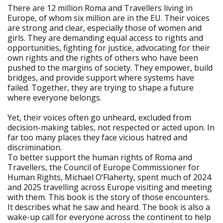
There are 12 million Roma and Travellers living in
Europe, of whom six million are in the EU. Their voices
are strong and clear, especially those of women and
girls. They are demanding equal access to rights and
opportunities, fighting for justice, advocating for their
own rights and the rights of others who have been
pushed to the margins of society. They empower, build
bridges, and provide support where systems have
failed. Together, they are trying to shape a future
where everyone belongs.
Yet, their voices often go unheard, excluded from
decision-making tables, not respected or acted upon. In
far too many places they face vicious hatred and
discrimination.
To better support the human rights of Roma and
Travellers, the Council of Europe Commissioner for
Human Rights, Michael O’Flaherty, spent much of 2024
and 2025 travelling across Europe visiting and meeting
with them. This book is the story of those encounters.
It describes what he saw and heard. The book is also a
wake-up call for everyone across the continent to help