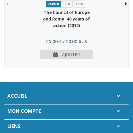
PAPIER
PDF
EPUB
The Council of Europe
and Roma: 40 years of
action
(2012)
Prix
25,00 €
/ 50.00 $US
AJOUTER
ACCUEIL

MON COMPTE

LIENS
