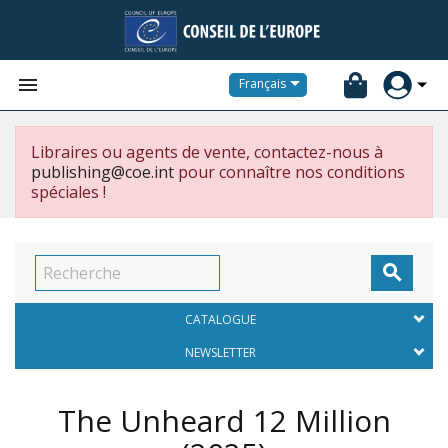


Français
Libraires ou agents de vente, contactez-nous à
publishing@coe.int
pour connaître nos conditions
spéciales !

CATALOGUE
NEWSLETTER
The Unheard 12 Million