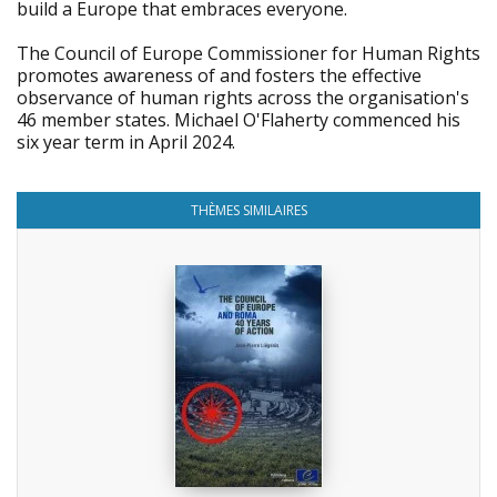
build a Europe that embraces everyone.
The Council of Europe Commissioner for Human Rights
promotes awareness of and fosters the effective
observance of human rights across the organisation's
46 member states. Michael O'Flaherty commenced his
six year term in April 2024.
THÈMES SIMILAIRES