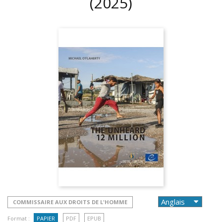
(2025)
COMMISSAIRE AUX DROITS DE L'HOMME
Format :
PAPIER
PDF
EPUB