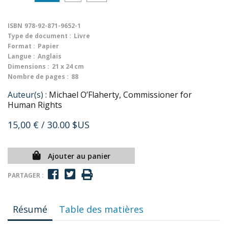
ISBN
978-92-871-9652-1
Type de document :
Livre
Format :
Papier
Langue :
Anglais
Dimensions :
21 x 24 cm
Nombre de pages :
88
Auteur(s) :
Michael O’Flaherty, Commissioner for
Human Rights
15,00 €
/ 30.00 $US
Ajouter au panier
PARTAGER :
Résumé
Table des matières