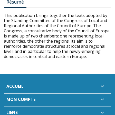
Résumé
This publication brings together the texts adopted by
the Standing Committee of the Congress of Local and
Regional Authorities of the Council of Europe. The
Congress, a consultative body of the Council of Europe,
is made up of two chambers: one representing local
authorities, the other the regions. Its aim is to
reinforce democratie structures at local and regional
level, and in particular to help the newly-emerging
democracies in central and eastern Europe.
ACCUEIL

MON COMPTE

LIENS
