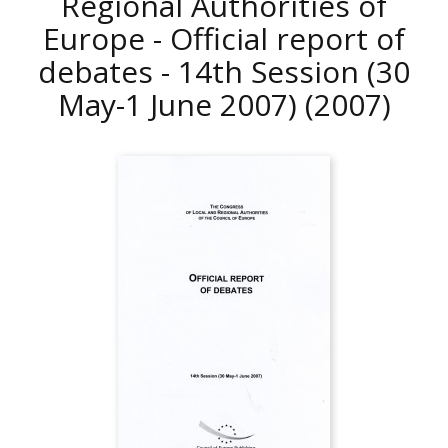
Regional Authorities of
Europe - Official report of
debates - 14th Session (30
May-1 June 2007)
(2007)