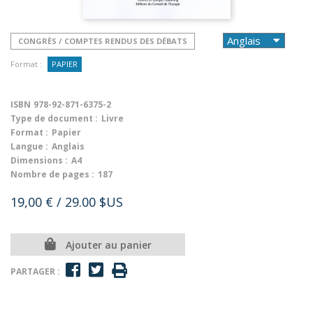
CONGRÈS / COMPTES RENDUS DES DÉBATS
Format :
PAPIER
ISBN
978-92-871-6375-2
Type de document :
Livre
Format :
Papier
Langue :
Anglais
Dimensions :
A4
Nombre de pages :
187
19,00 €
/ 29.00 $US
Ajouter au panier
PARTAGER :