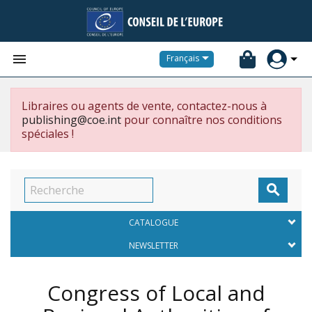


Français
Libraires ou agents de vente, contactez-nous à
publishing@coe.int
pour connaître nos conditions
spéciales !

CATALOGUE
NEWSLETTER
Congress of Local and