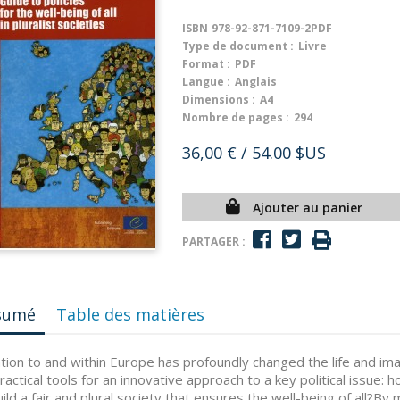
ISBN
978-92-871-7109-2PDF
Type de document :
Livre
Format :
PDF
Langue :
Anglais
Dimensions :
A4
Nombre de pages :
294
36,00 €
/ 54.00 $US
Ajouter au panier
PARTAGER :
sumé
Table des matières
tion to and within Europe has profoundly changed the life and imag
ractical tools for an innovative approach to a key political issue: 
ild a fair and plural society that ensures the well-being of all?By