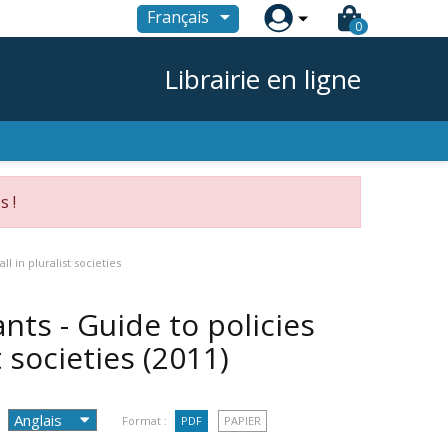

Français
0
Librairie en ligne
s !
l in pluralist societies
nts - Guide to policies
t societies
(2011)
Format :
PDF
PAPIER