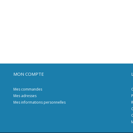
MON COMPTE
Mes commandes
C
Mes adresses
P
Mes informations personnelles
R
C
C
M