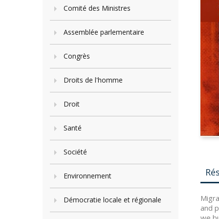
Comité des Ministres
Assemblée parlementaire
Congrès
Droits de l'homme
Droit
Santé
Société
Ré
Environnement
Migra
Démocratie locale et régionale
and p
we bu