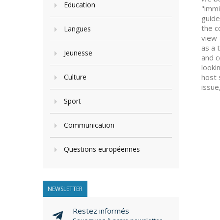
Education
"immi
guide
the c
Langues
view 
as a 
Jeunesse
and c
looki
Culture
host 
issue
Sport
Communication
Questions européennes
NEWSLETTER
Restez informés