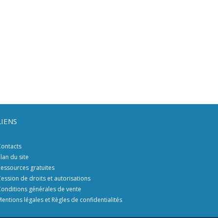
LIENS
ontacts
lan du site
essources gratuites
ession de droits et autorisations
onditions générales de vente
entions légales et Règles de confidentialités