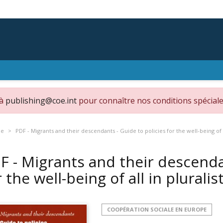
 à
publishing@coe.int
pour connaître nos conditions spéciale
pe
PDF - Migrants and their descendants - Guide to policies for the well-being of al
F - Migrants and their descenda
r the well-being of all in pluralis
COOPÉRATION SOCIALE EN EUROPE