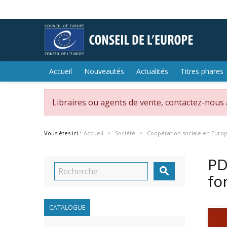
Accueil
Nouveautés
Actualités
Titres phares
Libraires ou agents de vente, contactez-nous
Vous êtes ici :
Accueil
Société
Coopération sociale en Euro
PD

fo
CATALOGUE