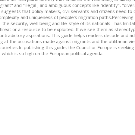
grant" and "illegal , and ambiguous concepts like "identity", "divers
 suggests that policy makers, civil servants and citizens need to 
omplexity and uniqueness of people's migration paths.Perceiving 
- the security, well-being and life-style of its nationals - has limi
threat or a resource to be exploited. If we see them as stereoty
ontradictory aspirations. This guide helps readers decode and ad
ng at the accusations made against migrants and the utilitarian v
societies.In publishing this guide, the Council or Europe is seeking
, which is so high on the European political agenda.