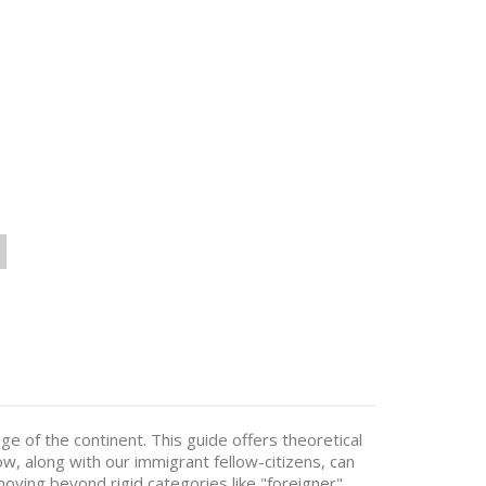
e of the continent. This guide offers theoretical
how, along with our immigrant fellow-citizens, can
 moving beyond rigid categories like "foreigner",