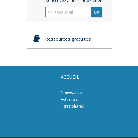
Souscrivez à notre newsletter
OK
Ressources gratuites
ACCUEIL
Nouveautés
Actualités
Titres phares