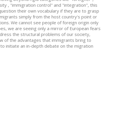
ity , "immigration control" and "integration", this
question their own vocabulary if they are to grasp
migrants simply from the host country's point or
tations. We cannot see people of foreign origin only
pes, we are seeing only a mirror of European fears
dress the structural problems of our society,
iew of the advantages that immigrants bring to
 to initiate an in-depth debate on the migration