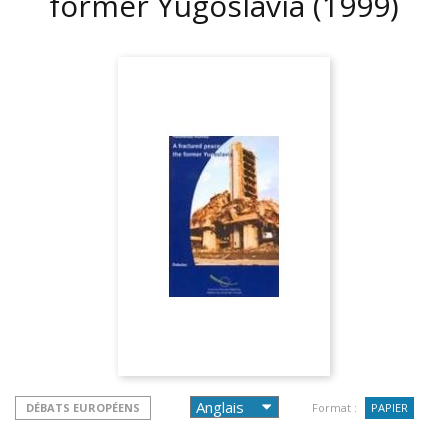
former Yugoslavia
(1999)
DÉBATS EUROPÉENS
Format :
PAPIER