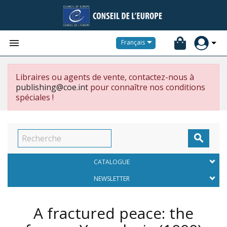


Français
Libraires ou agents de vente, contactez-nous à
publishing@coe.int
pour connaître nos conditions
spéciales !

CATALOGUE
NEWSLETTER
A fractured peace: the