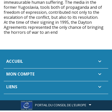
immeasurable human suffering. The media in the
former Yugoslavia, tools both of propaganda and of
freedom of expression, contributed not only to the
escalation of the conflict, but also to its resolution.
At the time of their signing in 1995, the Dayton
Agreements represented the only chance of bringing
the horrors of war to an end
ACCUEIL

MON COMPTE

LIENS

PORTAIL DU CONSEIL DE L'EUROPE