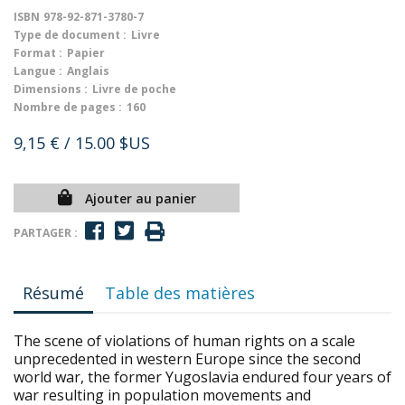
ISBN
978-92-871-3780-7
Type de document :
Livre
Format :
Papier
Langue :
Anglais
Dimensions :
Livre de poche
Nombre de pages :
160
9,15 €
/ 15.00 $US
Ajouter au panier
PARTAGER :
Résumé
Table des matières
The scene of violations of human rights on a scale
unprecedented in western Europe since the second
world war, the former Yugoslavia endured four years of
war resulting in population movements and