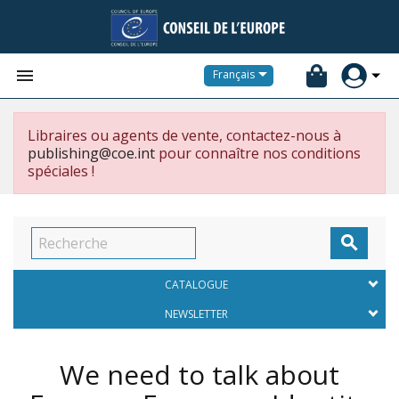


Français
Libraires ou agents de vente, contactez-nous à
publishing@coe.int
pour connaître nos conditions
spéciales !

CATALOGUE
NEWSLETTER
We need to talk about