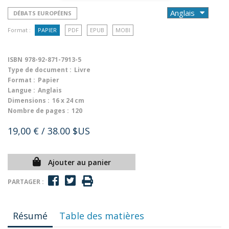
DÉBATS EUROPÉENS
Format :
PAPIER
PDF
EPUB
MOBI
ISBN
978-92-871-7913-5
Type de document :
Livre
Format :
Papier
Langue :
Anglais
Dimensions :
16 x 24 cm
Nombre de pages :
120
19,00 €
/ 38.00 $US
Ajouter au panier
PARTAGER :
Résumé
Table des matières