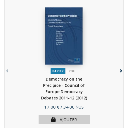
PAPIER
PDF
Democracy on the
Precipice - Council of
Europe Democracy
Debates 2011-12
(2012)
Prix
17,00 €
/ 34.00 $US
AJOUTER