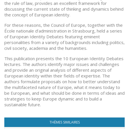
the rule of law, provides an excellent framework for
discussing the current state of thinking and dynamics behind
the concept of European identity.
For these reasons, the Council of Europe, together with the
École nationale d’administration in Strasbourg, held a series
of European Identity Debates featuring eminent
personalities from a variety of backgrounds including politics,
civil society, academia and the humanities.
This publication presents the 10 European Identity Debates
lectures. The authors identify major issues and challenges
and provide an original analysis of different aspects of
European identity within their fields of expertise. The
authors formulate proposals on how to better understand
the multifaceted nature of Europe, what it means today to
be European, and what should be done in terms of ideas and
strategies to keep Europe dynamic and to build a
sustainable future.
THÈMES SIMILAIRES