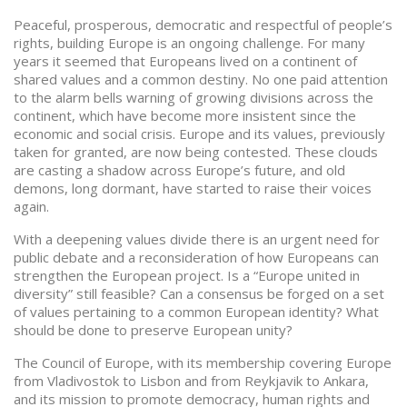
Peaceful, prosperous, democratic and respectful of people’s
rights, building Europe is an ongoing challenge. For many
years it seemed that Europeans lived on a continent of
shared values and a common destiny. No one paid attention
to the alarm bells warning of growing divisions across the
continent, which have become more insistent since the
economic and social crisis. Europe and its values, previously
taken for granted, are now being contested. These clouds
are casting a shadow across Europe’s future, and old
demons, long dormant, have started to raise their voices
again.
With a deepening values divide there is an urgent need for
public debate and a reconsideration of how Europeans can
strengthen the European project. Is a “Europe united in
diversity” still feasible? Can a consensus be forged on a set
of values pertaining to a common European identity? What
should be done to preserve European unity?
The Council of Europe, with its membership covering Europe
from Vladivostok to Lisbon and from Reykjavik to Ankara,
and its mission to promote democracy, human rights and