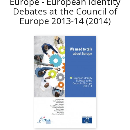
Europe - European Identity
Debates at the Council of
Europe 2013-14
(2014)