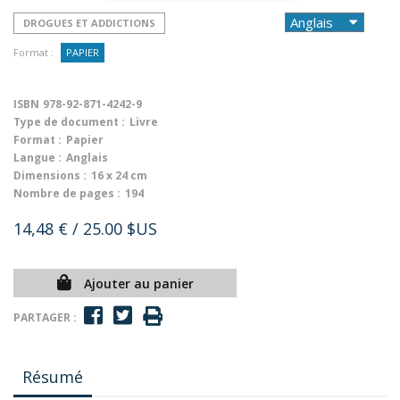
DROGUES ET ADDICTIONS
Format :
PAPIER
ISBN
978-92-871-4242-9
Type de document :
Livre
Format :
Papier
Langue :
Anglais
Dimensions :
16 x 24 cm
Nombre de pages :
194
14,48 €
/ 25.00 $US
Ajouter au panier
PARTAGER :
Résumé