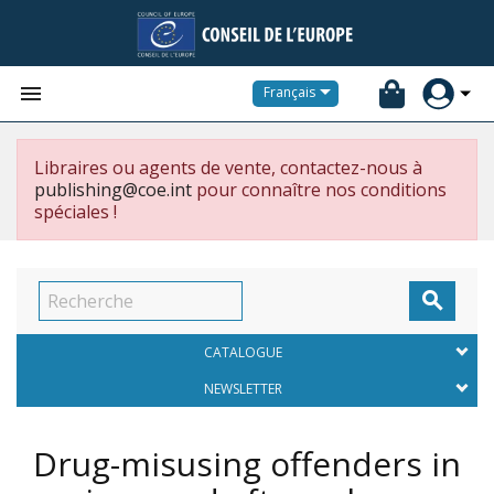


Français
Libraires ou agents de vente, contactez-nous à
publishing@coe.int
pour connaître nos conditions
spéciales !

CATALOGUE
NEWSLETTER
Drug-misusing offenders in