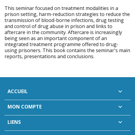
This seminar focused on treatment modalities in a
prison setting, harm-reduction strategies to reduce the
transmission of blood-borne infections, drug testing
and control of drug abuse in prison and links to
aftercare in the community. Aftercare is increasingly
being seen as an important component of an
integrated treatment programme offered to drug-
using prisoners. This book contains the seminar's main
reports, presentations and conclusions.
ACCUEIL

MON COMPTE

LIENS
