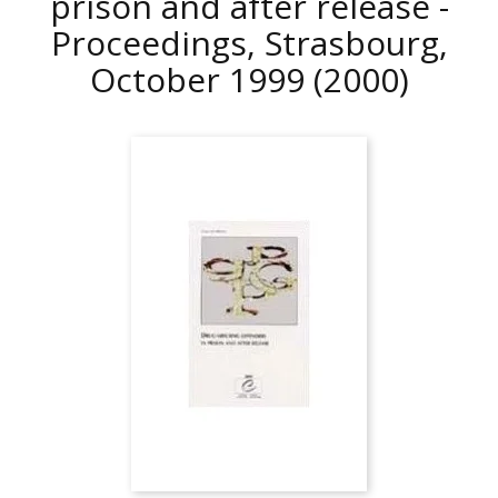
prison and after release -
Proceedings, Strasbourg,
October 1999
(2000)