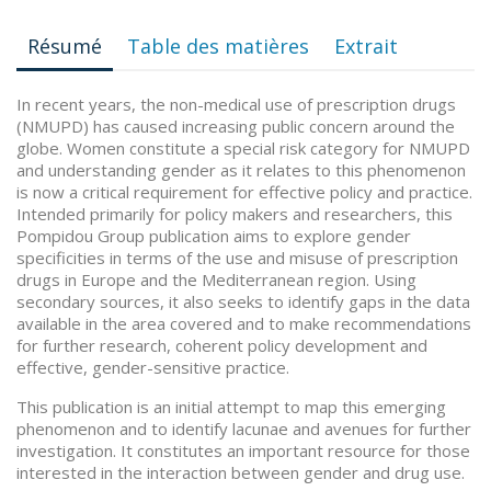
Résumé
Table des matières
Extrait
In recent years, the non-medical use of prescription drugs
(NMUPD) has caused increasing public concern around the
globe. Women constitute a special risk category for NMUPD
and understanding gender as it relates to this phenomenon
is now a critical requirement for effective policy and practice.
Intended primarily for policy makers and researchers, this
Pompidou Group publication aims to explore gender
specificities in terms of the use and misuse of prescription
drugs in Europe and the Mediterranean region. Using
secondary sources, it also seeks to identify gaps in the data
available in the area covered and to make recommendations
for further research, coherent policy development and
effective, gender-sensitive practice.
This publication is an initial attempt to map this emerging
phenomenon and to identify lacunae and avenues for further
investigation. It constitutes an important resource for those
interested in the interaction between gender and drug use.