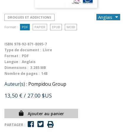
DROGUES ET ADDICTIONS
Format :
PDF
PAPIER
EPUB
MOBI
ISBN
978-92-871-8095-7
Type de document :
Livre
Format :
PDF
Langue :
Anglais
Dimensions :
3.285 MB
Nombre de pages :
148
Auteur(s) :
Pompidou Group
13,50 €
/ 27.00 $US
Ajouter au panier
PARTAGER :