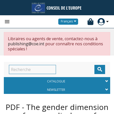


Français
Libraires ou agents de vente, contactez-nous à
publishing@coe.int
pour connaître nos conditions
spéciales !

CATALOGUE
NEWSLETTER
PDF - The gender dimension