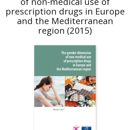
of non-medical use of
prescription drugs in Europe
and the Mediterranean
region
(2015)