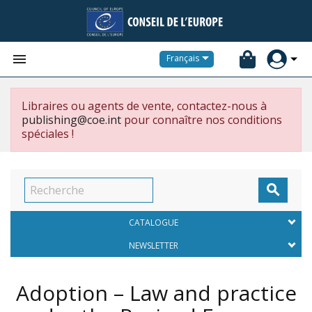


Français
Libraires ou agents de vente, contactez-nous à
publishing@coe.int
pour connaître nos conditions
spéciales !

CATALOGUE
NEWSLETTER
Adoption – Law and practice