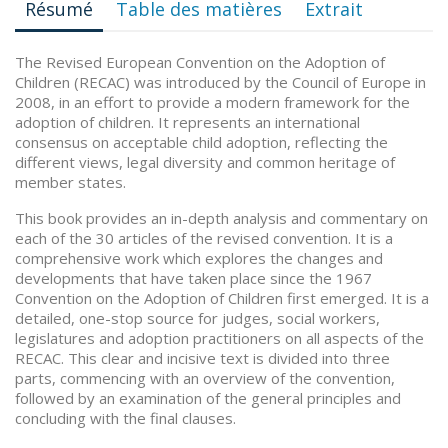
Résumé
Table des matières
Extrait
The Revised European Convention on the Adoption of
Children (RECAC) was introduced by the Council of Europe in
2008, in an effort to provide a modern framework for the
adoption of children. It represents an international
consensus on acceptable child adoption, reflecting the
different views, legal diversity and common heritage of
member states.
This book provides an in-depth analysis and commentary on
each of the 30 articles of the revised convention. It is a
comprehensive work which explores the changes and
developments that have taken place since the 1967
Convention on the Adoption of Children first emerged. It is a
detailed, one-stop source for judges, social workers,
legislatures and adoption practitioners on all aspects of the
RECAC. This clear and incisive text is divided into three
parts, commencing with an overview of the convention,
followed by an examination of the general principles and
concluding with the final clauses.