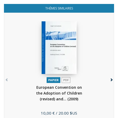
THÈMES SIMILAIRES
PAPIER
PDF
European Convention on
the Adoption of Children
(revised) and...
(2009)
Prix
10,00 €
/ 20.00 $US