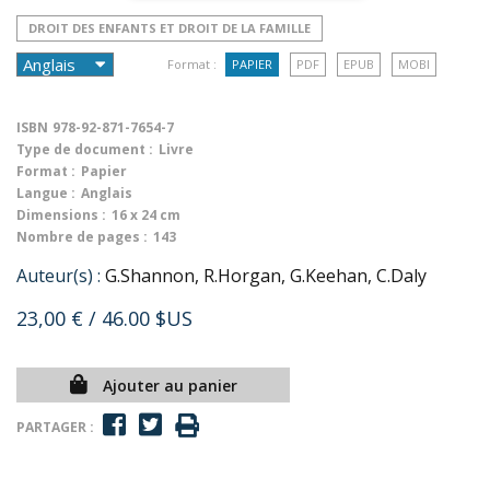
DROIT DES ENFANTS ET DROIT DE LA FAMILLE
Format :
PAPIER
PDF
EPUB
MOBI
ISBN
978-92-871-7654-7
Type de document :
Livre
Format :
Papier
Langue :
Anglais
Dimensions :
16 x 24 cm
Nombre de pages :
143
Auteur(s) :
G.Shannon, R.Horgan, G.Keehan, C.Daly
23,00 €
/ 46.00 $US
Ajouter au panier
PARTAGER :