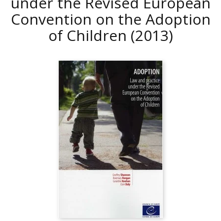
under the Revised European
Convention on the Adoption
of Children
(2013)