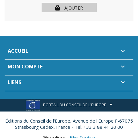
AJOUTER
ACCUEIL

MON COMPTE

LIENS

PORTAIL DU CONSEIL DE L'EUROPE
Éditions du Conseil de l'Europe,
Avenue de l'Europe F-67075
Strasbourg Cedex, France - Tel. +33 3 88 41 20 00
Site réalisé par
Ether Création