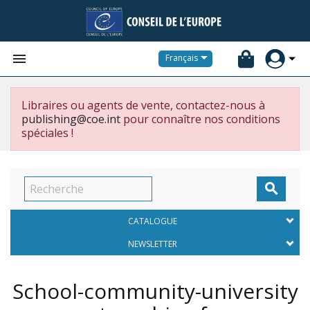


Français
Libraires ou agents de vente, contactez-nous à
publishing@coe.int
pour connaître nos conditions
spéciales !

CATALOGUE
NEWSLETTER
School-community-university