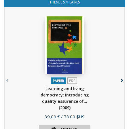
THÈMES SIMILAIRES
PAPIER
PDF
Learning and living
democracy: Introducing
quality assurance of...
(2009)
Prix
39,00 €
/ 78.00 $US