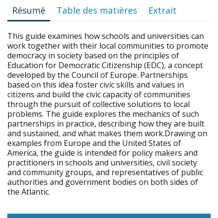
Résumé
Table des matières
Extrait
This guide examines how schools and universities can
work together with their local communities to promote
democracy in society based on the principles of
Education for Democratic Citizenship (EDC), a concept
developed by the Council of Europe. Partnerships
based on this idea foster civic skills and values in
citizens and build the civic capacity of communities
through the pursuit of collective solutions to local
problems. The guide explores the mechanics of such
partnerships in practice, describing how they are built
and sustained, and what makes them work.Drawing on
examples from Europe and the United States of
America, the guide is intended for policy makers and
practitioners in schools and universities, civil society
and community groups, and representatives of public
authorities and government bodies on both sides of
the Atlantic.