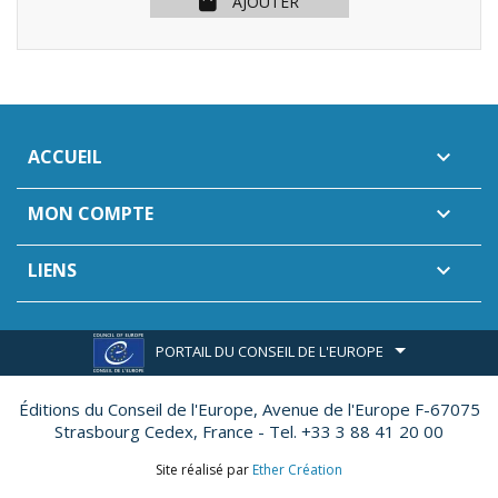
AJOUTER
ACCUEIL

MON COMPTE

LIENS

PORTAIL DU CONSEIL DE L'EUROPE
Éditions du Conseil de l'Europe,
Avenue de l'Europe F-67075
Strasbourg Cedex, France - Tel. +33 3 88 41 20 00
Site réalisé par
Ether Création