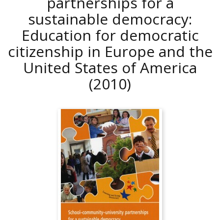
partnerships for a
sustainable democracy:
Education for democratic
citizenship in Europe and the
United States of America
(2010)