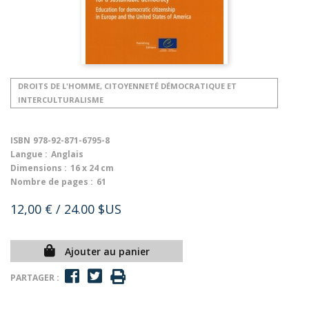
DROITS DE L'HOMME, CITOYENNETÉ DÉMOCRATIQUE ET
INTERCULTURALISME
ISBN
978-92-871-6795-8
Langue :
Anglais
Dimensions :
16 x 24 cm
Nombre de pages :
61
12,00 €
/ 24.00 $US
Ajouter au panier
PARTAGER :