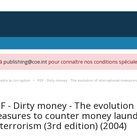
 à
publishing@coe.int
pour connaître nos conditions spéciale
ontre la corruption
PDF - Dirty money - The evolution of international measures
F - Dirty money - The evolution 
asures to counter money laund
 terrorism (3rd edition)
(2004)