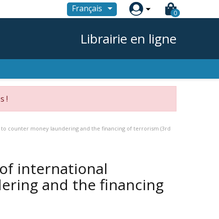

Français
0
Librairie en ligne
s !
 to counter money laundering and the financing of terrorism (3rd
of international
ering and the financing