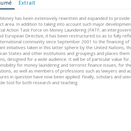
sumé
Extrait
 Money has been extensively rewritten and expanded to provide 
ct area. In addition to taking into account such major developm
cial Action Task Force on Money Laundering (FATF, an intergover
d European Directive, it has been restructured so as to fully refl
nternational community since September 2001 to the financing of t
ant initiatives taken in this latter sphere by the United Nations, 
can States and other institutions and groupings and places them 
ons, designed for a wide audience. It will be of particular value fo
nsibility for money laundering and terrorist finance issues, for th
tutions, as well as members of professions such as lawyers and 
res in question have now been applied. Finally, scholars and unive
ble tool for both research and teaching.