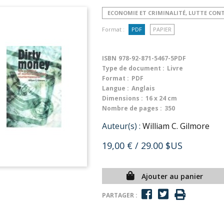
ECONOMIE ET CRIMINALITÉ, LUTTE CON
Format :
PDF
PAPIER
ISBN
978-92-871-5467-5PDF
Type de document :
Livre
Format :
PDF
Langue :
Anglais
Dimensions :
16 x 24 cm
Nombre de pages :
350
Auteur(s) :
William C. Gilmore
19,00 €
/ 29.00 $US
Ajouter au panier
PARTAGER :