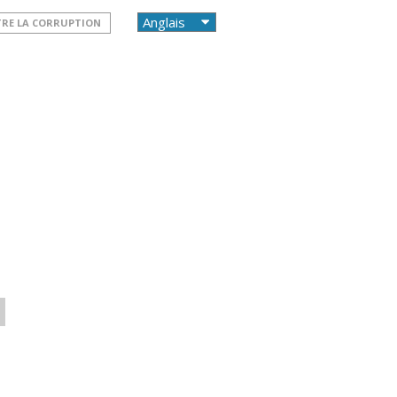
TRE LA CORRUPTION