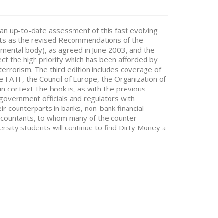
an up-to-date assessment of this fast evolving
ents as the revised Recommendations of the
nmental body), as agreed in June 2003, and the
ect the high priority which has been afforded by
errorism. The third edition includes coverage of
the FATF, the Council of Europe, the Organization of
in context.The book is, as with the previous
r government officials and regulators with
eir counterparts in banks, non-bank financial
accountants, to whom many of the counter-
rsity students will continue to find Dirty Money a