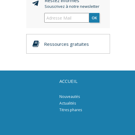
Restez informés
Souscrivez à notre newsletter
OK
Ressources gratuites
ACCUEIL
Nouveautés
Actualités
Titres phares