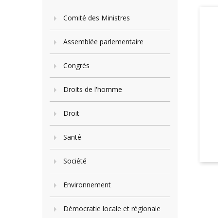
Comité des Ministres
Assemblée parlementaire
Congrès
Droits de l'homme
Droit
Santé
Société
Environnement
Démocratie locale et régionale