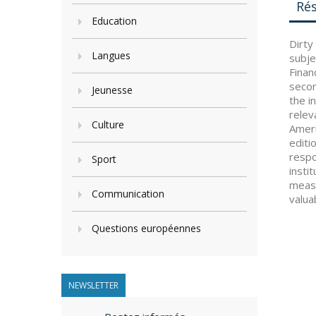
Ré
Education
Dirty
Langues
subje
Finan
secon
Jeunesse
the i
relev
Culture
Ameri
editi
respo
Sport
insti
measu
Communication
valua
Questions européennes
NEWSLETTER