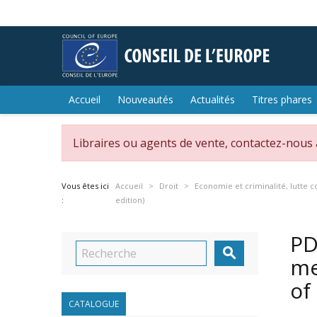
Accueil
Nouveautés
Actualités
Titres phares
Libraires ou agents de vente, contactez-nous
Vous êtes ici
Accueil
Droit
Economie et criminalité, lutte c
:
edition)
PD

me
of
CATALOGUE