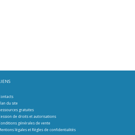
LIENS
ontacts
lan du site
essources gratuites
ession de droits et autorisations
onditions générales de vente
entions légales et Règles de confidentialités