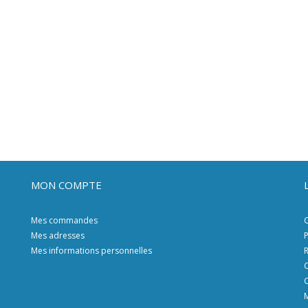
MON COMPTE
Mes commandes
C
Mes adresses
P
Mes informations personnelles
R
C
C
M