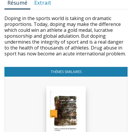
Résumé
Extrait
Doping in the sports world is taking on dramatic
proportions. Today, doping may make the difference
which could win an athlete a gold medal, lucrative
sponsorship and global adulation. But doping
undermines the integrity of sport and is a real danger
to the health of thousands of athletes. Drug abuse in
sport has now become an acute international problem.
THÈMES SIMILAIRES