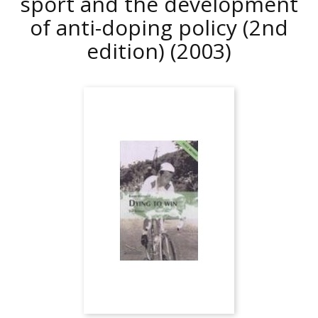
sport and the development
of anti-doping policy (2nd
edition)
(2003)