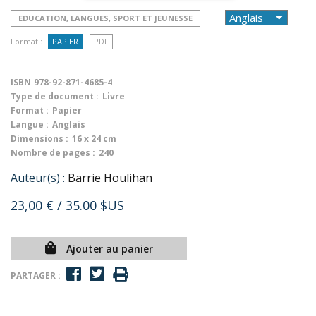
EDUCATION, LANGUES, SPORT ET JEUNESSE
Format :
PAPIER
PDF
ISBN
978-92-871-4685-4
Type de document :
Livre
Format :
Papier
Langue :
Anglais
Dimensions :
16 x 24 cm
Nombre de pages :
240
Auteur(s) :
Barrie Houlihan
23,00 €
/ 35.00 $US
Ajouter au panier
PARTAGER :