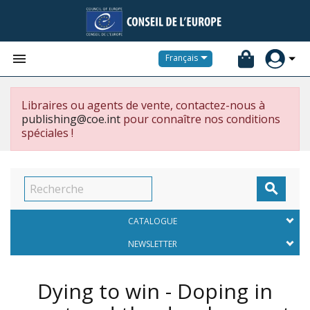


Français
Libraires ou agents de vente, contactez-nous à
publishing@coe.int
pour connaître nos conditions
spéciales !

CATALOGUE
NEWSLETTER
Dying to win - Doping in