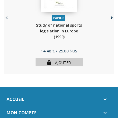
PAPIER
Study of national sports
legislation in Europe
(1999)
Prix
14,48 €
/ 25.00 $US
AJOUTER
ACCUEIL

MON COMPTE
