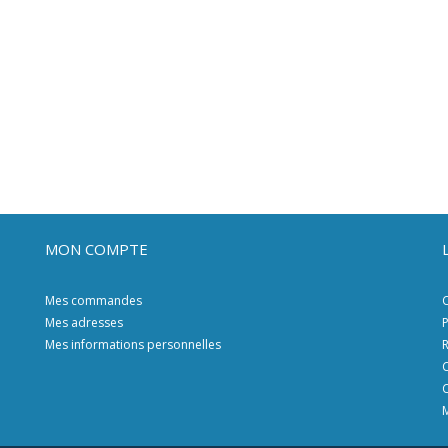
MON COMPTE
Mes commandes
C
Mes adresses
P
Mes informations personnelles
R
C
C
M