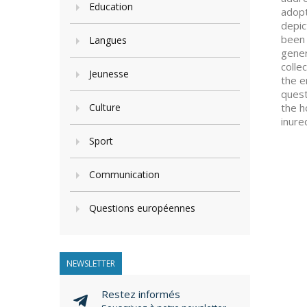
Education
adopt
depic
been 
Langues
gener
colle
Jeunesse
the e
quest
Culture
the h
inure
Sport
Communication
Questions européennes
NEWSLETTER
Restez informés