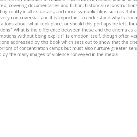
ed, covering documentaries and fiction, historical reconstructions
ting reality in all its details, and more symbolic films such as Robe
very controversial, and it is important to understand why.Is cin
ations about what took place, or should this perhaps be left, fo
ctions? What is the difference between these and the cinema as an
motions without being explicit? Is emotion itself, though often v
ions addressed by this book which sets out to show that the cin
orrors of concentration camps but must also nurture greater sens
d by the many images of violence conveyed in the media.