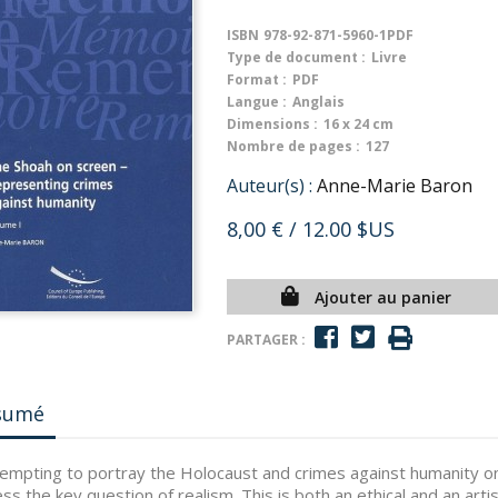
ISBN
978-92-871-5960-1PDF
Type de document :
Livre
Format :
PDF
Langue :
Anglais
Dimensions :
16 x 24 cm
Nombre de pages :
127
Auteur(s) :
Anne-Marie Baron
8,00 €
/ 12.00 $US
Ajouter au panier
PARTAGER :
sumé
tempting to portray the Holocaust and crimes against humanity on
ss the key question of realism. This is both an ethical and an arti