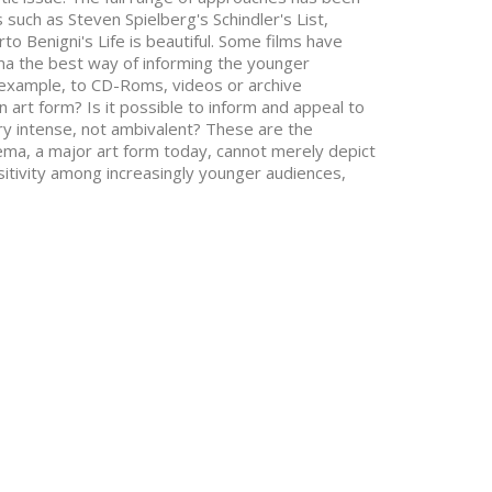
 such as Steven Spielberg's Schindler's List,
rto Benigni's Life is beautiful. Some films have
ema the best way of informing the younger
r example, to CD-Roms, videos or archive
 art form? Is it possible to inform and appeal to
ery intense, not ambivalent? These are the
ema, a major art form today, cannot merely depict
itivity among increasingly younger audiences,