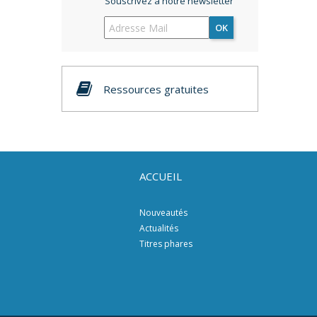
Souscrivez à notre newsletter
OK
Ressources gratuites
ACCUEIL
Nouveautés
Actualités
Titres phares