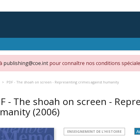
 à
publishing@coe.int
pour connaître nos conditions spéciale
PDF - The shoah on screen - Representing crimes against humanity
F - The shoah on screen - Repr
manity
(2006)
ENSEIGNEMENT DE L'HISTOIRE