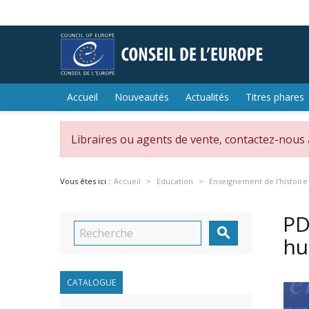
Accueil
Nouveautés
Actualités
Titres phares
Libraires ou agents de vente, contactez-nous
Vous êtes ici :
Accueil
Education
Enseignement de l'histoire
PD

hu
CATALOGUE