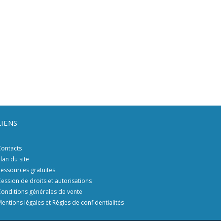
LIENS
ontacts
lan du site
essources gratuites
ession de droits et autorisations
onditions générales de vente
entions légales et Règles de confidentialités