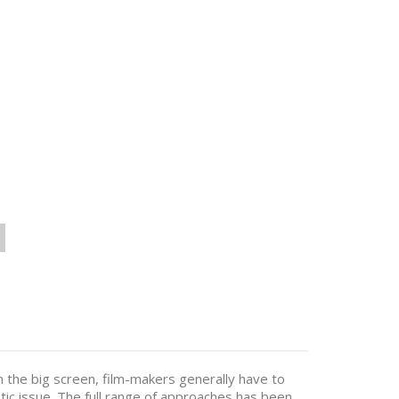
 the big screen, film-makers generally have to
stic issue. The full range of approaches has been