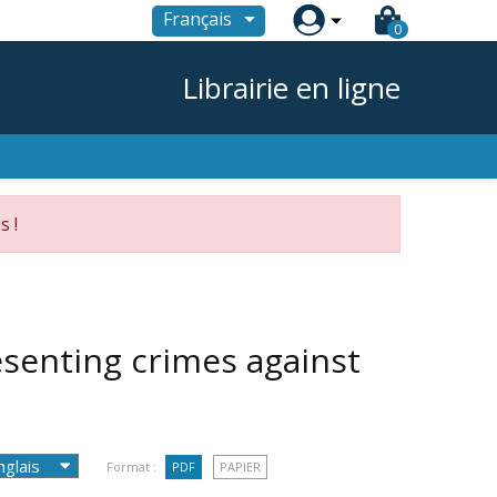

Français
0
Librairie en ligne
s !
esenting crimes against
Format :
PDF
PAPIER