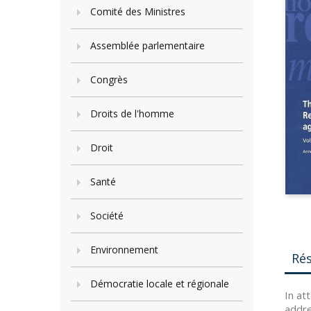
Comité des Ministres
Assemblée parlementaire
Congrès
Droits de l'homme
Droit
Santé
Société
Environnement
Ré
Démocratie locale et régionale
In at
addre