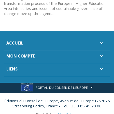
transformation process of the European Higher Education
Area intensifies and issues of sustainable governance of
change move up the agenda.
ACCUEIL

MON COMPTE

LIENS

PORTAIL DU CONSEIL DE L'EUROPE
Éditions du Conseil de l'Europe,
Avenue de l'Europe F-67075
Strasbourg Cedex, France - Tel. +33 3 88 41 20 00