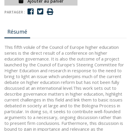
Ajouter au panier
PARTAGER :
Résumé
This fifth volule of the Council of Europe higher education
series is the direct result of a conference on higher
education governance. It is also the outcome of a project
launched by the Council of Europe's Steering Committee for
Higher Education and research in response to the need to
bring to light an issue which underpins much of the current
debate on higher education reform but has not been fully
discussed at an international level.This work sets out to
describe governance matters in higher education, highlight
current challenges in this field and link them to basic issues
debated in society at large and to the Bologna Process in
particular. In doing so, it seeks to contribute well-founded
arguments to a necessary, ongoing discussion rather than
to present firm conclusions. Furthermore, this discussion is
bound to gain in importance and relevance as the