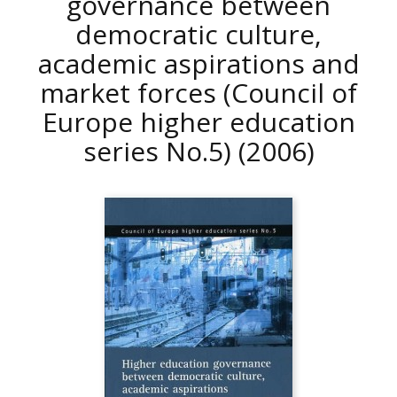
governance between
democratic culture,
academic aspirations and
market forces (Council of
Europe higher education
series No.5)
(2006)