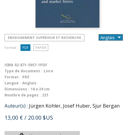
ENSEIGNEMENT SUPÉRIEUR ET RECHERCHE
Format :
PDF
PAPIER
ISBN
92-871-5957-1PDF
Type de document :
Livre
Format :
PDF
Langue :
Anglais
Dimensions :
16 x 24 cm
Nombre de pages :
221
Auteur(s) :
Jürgen Kohler, Josef Huber, Sjur Bergan
13,00 €
/ 20.00 $US