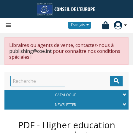


Français
Libraires ou agents de vente, contactez-nous à
publishing@coe.int
pour connaître nos conditions
spéciales !

CATALOGUE
NEWSLETTER
PDF - Higher education