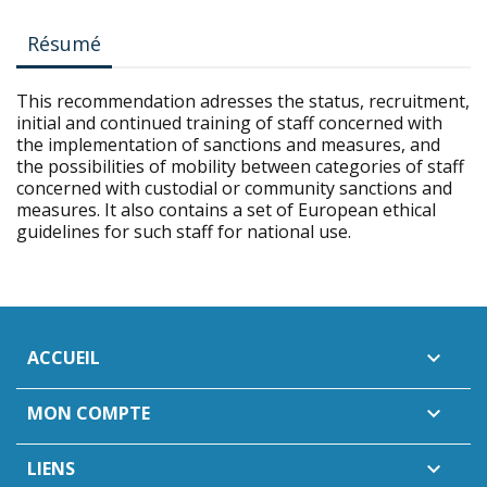
Résumé
This recommendation adresses the status, recruitment,
initial and continued training of staff concerned with
the implementation of sanctions and measures, and
the possibilities of mobility between categories of staff
concerned with custodial or community sanctions and
measures. It also contains a set of European ethical
guidelines for such staff for national use.
ACCUEIL

MON COMPTE

LIENS
