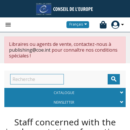


Français
Libraires ou agents de vente, contactez-nous à
publishing@coe.int
pour connaître nos conditions
spéciales !

CATALOGUE
NEWSLETTER
Staff concerned with the