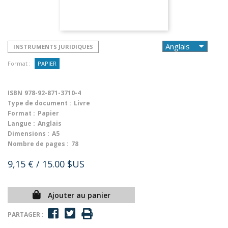
INSTRUMENTS JURIDIQUES
Format :
PAPIER
ISBN
978-92-871-3710-4
Type de document :
Livre
Format :
Papier
Langue :
Anglais
Dimensions :
A5
Nombre de pages :
78
9,15 €
/ 15.00 $US
Ajouter au panier
PARTAGER :