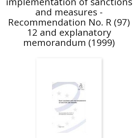
implementation of sanctions
and measures -
Recommendation No. R (97)
12 and explanatory
memorandum
(1999)