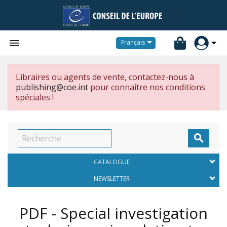


Français
Libraires ou agents de vente, contactez-nous à
publishing@coe.int
pour connaître nos conditions
spéciales !

CATALOGUE
NEWSLETTER
PDF - Special investigation