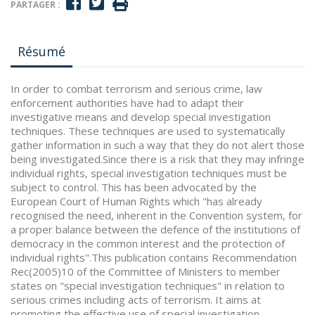
PARTAGER :
Résumé
In order to combat terrorism and serious crime, law
enforcement authorities have had to adapt their
investigative means and develop special investigation
techniques. These techniques are used to systematically
gather information in such a way that they do not alert those
being investigated.Since there is a risk that they may infringe
individual rights, special investigation techniques must be
subject to control. This has been advocated by the
European Court of Human Rights which "has already
recognised the need, inherent in the Convention system, for
a proper balance between the defence of the institutions of
democracy in the common interest and the protection of
individual rights".This publication contains Recommendation
Rec(2005)10 of the Committee of Ministers to member
states on "special investigation techniques" in relation to
serious crimes including acts of terrorism. It aims at
promoting the effective use of special investigation