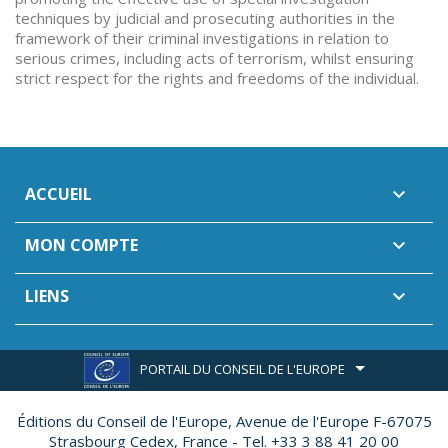
techniques by judicial and prosecuting authorities in the
framework of their criminal investigations in relation to
serious crimes, including acts of terrorism, whilst ensuring
strict respect for the rights and freedoms of the individual.
ACCUEIL

MON COMPTE

LIENS

PORTAIL DU CONSEIL DE L'EUROPE
Éditions du Conseil de l'Europe,
Avenue de l'Europe F-67075
Strasbourg Cedex, France - Tel. +33 3 88 41 20 00