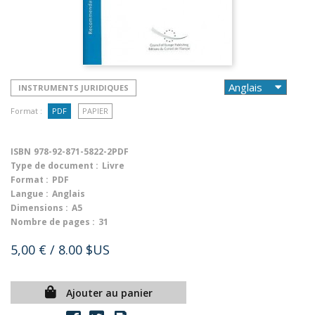
INSTRUMENTS JURIDIQUES
Format :
PDF
PAPIER
ISBN
978-92-871-5822-2PDF
Type de document :
Livre
Format :
PDF
Langue :
Anglais
Dimensions :
A5
Nombre de pages :
31
5,00 €
/ 8.00 $US
Ajouter au panier