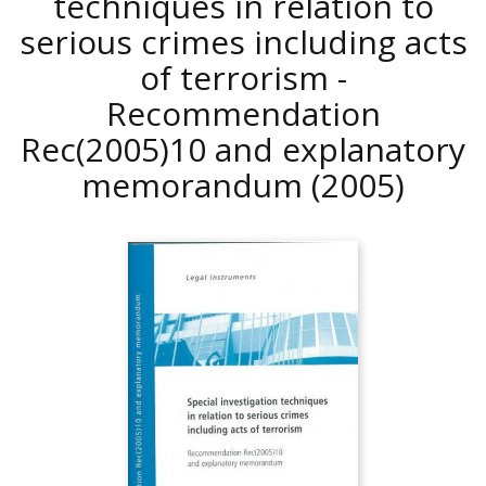
techniques in relation to
serious crimes including acts
of terrorism -
Recommendation
Rec(2005)10 and explanatory
memorandum
(2005)