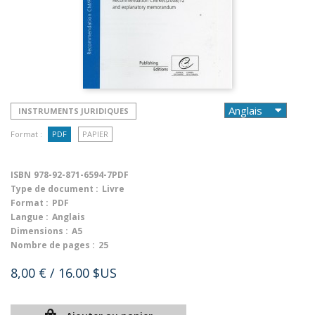
INSTRUMENTS JURIDIQUES
Format :
PDF
PAPIER
ISBN
978-92-871-6594-7PDF
Type de document :
Livre
Format :
PDF
Langue :
Anglais
Dimensions :
A5
Nombre de pages :
25
8,00 €
/ 16.00 $US