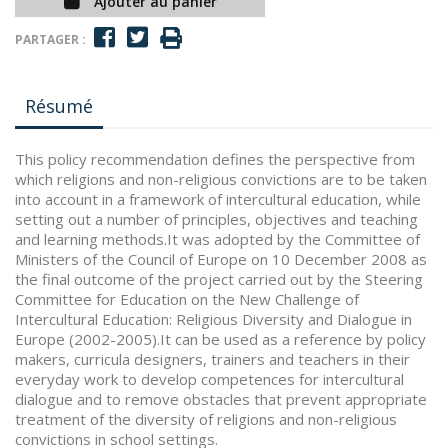
Ajouter au panier
PARTAGER :
Résumé
This policy recommendation defines the perspective from
which religions and non-religious convictions are to be taken
into account in a framework of intercultural education, while
setting out a number of principles, objectives and teaching
and learning methods.It was adopted by the Committee of
Ministers of the Council of Europe on 10 December 2008 as
the final outcome of the project carried out by the Steering
Committee for Education on the New Challenge of
Intercultural Education: Religious Diversity and Dialogue in
Europe (2002-2005).It can be used as a reference by policy
makers, curricula designers, trainers and teachers in their
everyday work to develop competences for intercultural
dialogue and to remove obstacles that prevent appropriate
treatment of the diversity of religions and non-religious
convictions in school settings.