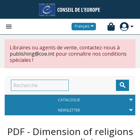


Français
Libraires ou agents de vente, contactez-nous à
publishing@coe.int
pour connaître nos conditions
spéciales !

CATALOGUE
NEWSLETTER
PDF - Dimension of religions