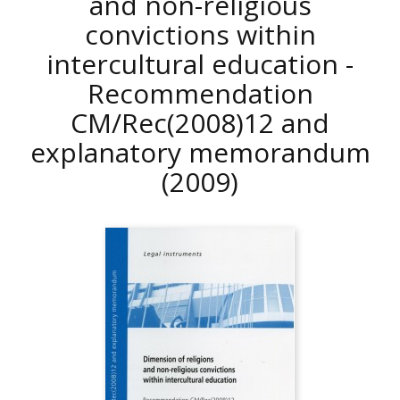
and non-religious
convictions within
intercultural education -
Recommendation
CM/Rec(2008)12 and
explanatory memorandum
(2009)