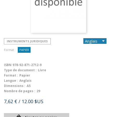
INSTRUMENTS JURIDIQUES
Format :
PAPIER
ISBN
978-92-871-2712-9
Type de document :
Livre
Format :
Papier
Langue :
Anglais
Dimensions :
A5
Nombre de pages :
29
7,62 €
/ 12.00 $US