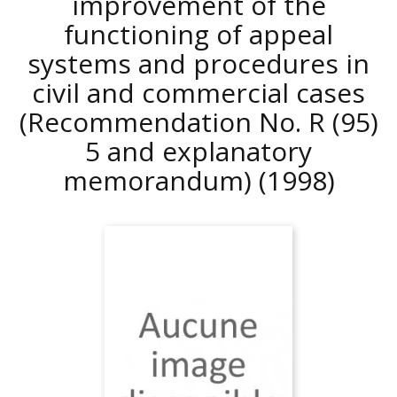
improvement of the
functioning of appeal
systems and procedures in
civil and commercial cases
(Recommendation No. R (95)
5 and explanatory
memorandum)
(1998)