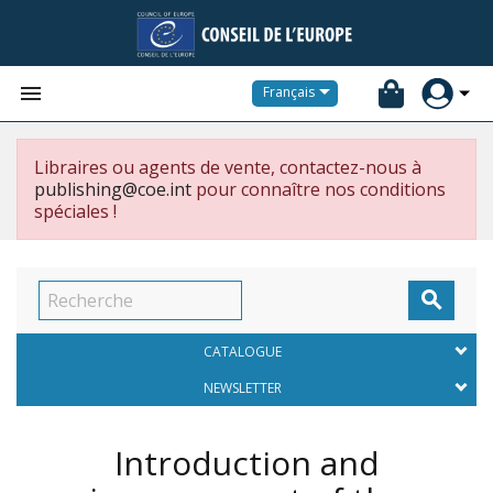


Français
Libraires ou agents de vente, contactez-nous à
publishing@coe.int
pour connaître nos conditions
spéciales !

CATALOGUE
NEWSLETTER
Introduction and