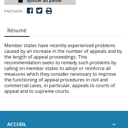
Ajouter au panier
PARTAGER :
Résumé
Member states have recently experienced problems
caused by an increase in the number of appeals and by
the length of appeal proceedings. This
recommendation seeks to remedy such problems by
calling on member states to adopt or reinforce all
measures which they consider necessary to improve
the functioning of appeal procedures in civil and
commercial cases, in particular, appeals to courts of
appeal and to supreme courts.
ACCUEIL
