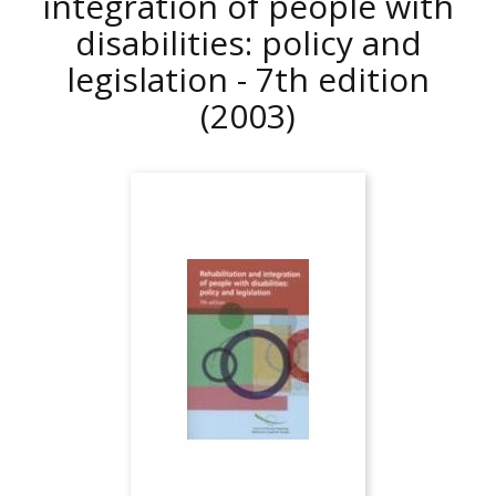
integration of people with
disabilities: policy and
legislation - 7th edition
(2003)