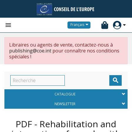


Français
Libraires ou agents de vente, contactez-nous à
publishing@coe.int
pour connaître nos conditions
spéciales !

CATALOGUE
NEWSLETTER
PDF - Rehabilitation and