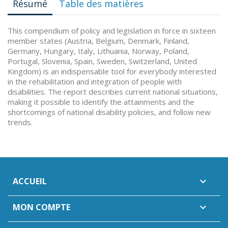
Résumé
Table des matières
This compendium of policy and legislation in force in sixteen
member states (Austria, Belgium, Denmark, Finland,
Germany, Hungary, Italy, Lithuania, Norway, Poland,
Portugal, Slovenia, Spain, Sweden, Switzerland, United
Kingdom) is an indispensable tool for everybody interested
in the rehabilitation and integration of people with
disabilities. The report describes current national situations,
making it possible to identify the attainments and the
shortcomings of national disability policies, and follow new
trends.
ACCUEIL

MON COMPTE
