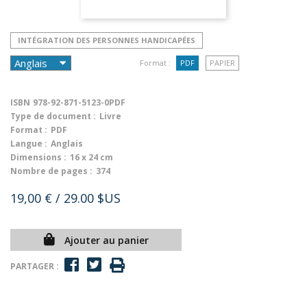
INTÉGRATION DES PERSONNES HANDICAPÉES
Format :
PDF
PAPIER
ISBN
978-92-871-5123-0PDF
Type de document :
Livre
Format :
PDF
Langue :
Anglais
Dimensions :
16 x 24 cm
Nombre de pages :
374
19,00 €
/ 29.00 $US
Ajouter au panier
PARTAGER :