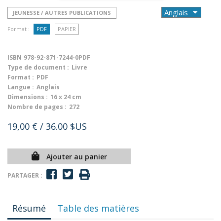
JEUNESSE / AUTRES PUBLICATIONS
Format :
PDF
PAPIER
ISBN
978-92-871-7244-0PDF
Type de document :
Livre
Format :
PDF
Langue :
Anglais
Dimensions :
16 x 24 cm
Nombre de pages :
272
19,00 €
/ 36.00 $US
Ajouter au panier
PARTAGER :
Résumé
Table des matières