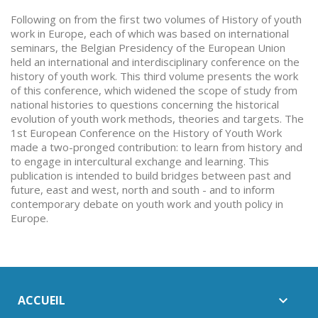
Following on from the first two volumes of History of youth
work in Europe, each of which was based on international
seminars, the Belgian Presidency of the European Union
held an international and interdisciplinary conference on the
history of youth work. This third volume presents the work
of this conference, which widened the scope of study from
national histories to questions concerning the historical
evolution of youth work methods, theories and targets. The
1st European Conference on the History of Youth Work
made a two-pronged contribution: to learn from history and
to engage in intercultural exchange and learning. This
publication is intended to build bridges between past and
future, east and west, north and south - and to inform
contemporary debate on youth work and youth policy in
Europe.
ACCUEIL
