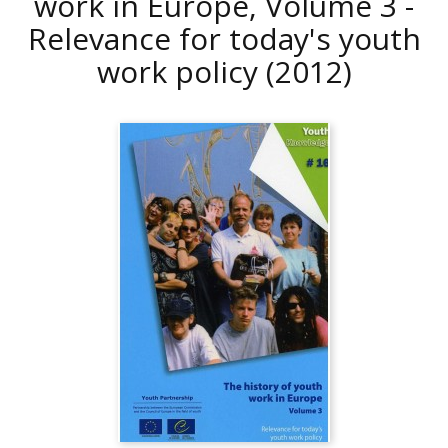
work in Europe, Volume 3 -
Relevance for today's youth
work policy
(2012)