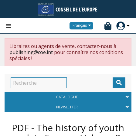


Français
Libraires ou agents de vente, contactez-nous à
publishing@coe.int
pour connaître nos conditions
spéciales !

CATALOGUE
NEWSLETTER
PDF - The history of youth