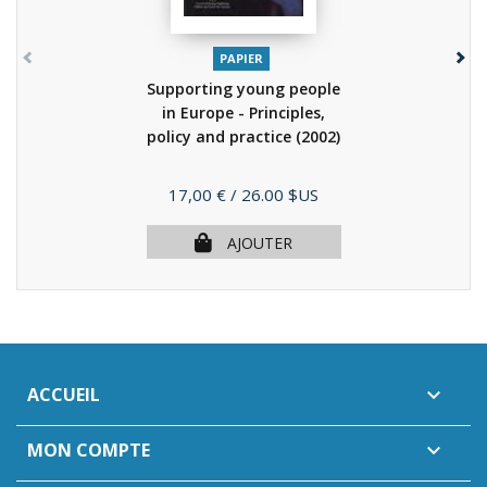
PAPIER
Supporting young people
in Europe - Principles,
policy and practice
(2002)
Prix
17,00 €
/ 26.00 $US
AJOUTER
ACCUEIL

MON COMPTE
