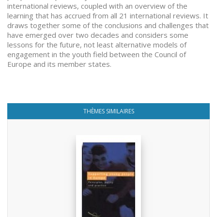
international reviews, coupled with an overview of the
learning that has accrued from all 21 international reviews. It
draws together some of the conclusions and challenges that
have emerged over two decades and considers some
lessons for the future, not least alternative models of
engagement in the youth field between the Council of
Europe and its member states.
THÈMES SIMILAIRES