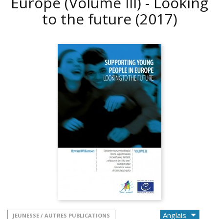
Europe (Volume III) - Looking
to the future
(2017)
JEUNESSE / AUTRES PUBLICATIONS