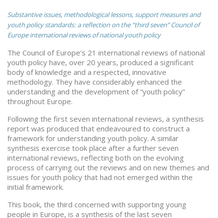
Substantive issues, methodological lessons, support measures and
youth policy standards: a reflection on the “third seven” Council of
Europe international reviews of national youth policy
The Council of Europe’s 21 international reviews of national
youth policy have, over 20 years, produced a significant
body of knowledge and a respected, innovative
methodology. They have considerably enhanced the
understanding and the development of “youth policy”
throughout Europe.
Following the first seven international reviews, a synthesis
report was produced that endeavoured to construct a
framework for understanding youth policy. A similar
synthesis exercise took place after a further seven
international reviews, reflecting both on the evolving
process of carrying out the reviews and on new themes and
issues for youth policy that had not emerged within the
initial framework.
This book, the third concerned with supporting young
people in Europe, is a synthesis of the last seven