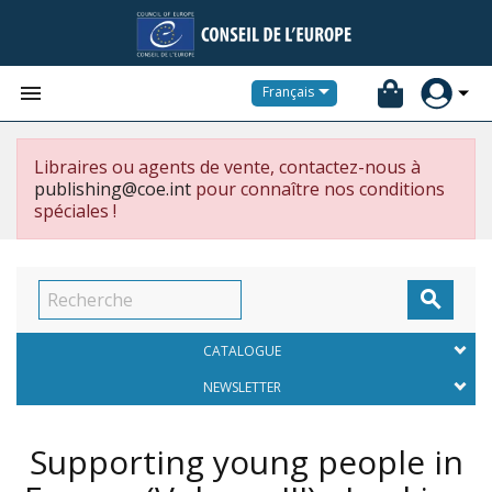


Français
Libraires ou agents de vente, contactez-nous à
publishing@coe.int
pour connaître nos conditions
spéciales !

CATALOGUE
NEWSLETTER
Supporting young people in