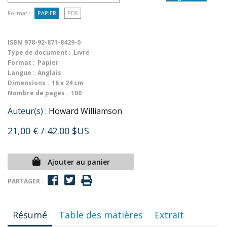
Format :
PAPIER
PDF
ISBN
978-92-871-8429-0
Type de document :
Livre
Format :
Papier
Langue :
Anglais
Dimensions :
16 x 24 cm
Nombre de pages :
100
Auteur(s) :
Howard Williamson
21,00 €
/ 42.00 $US
Ajouter au panier
PARTAGER :
Résumé
Table des matières
Extrait