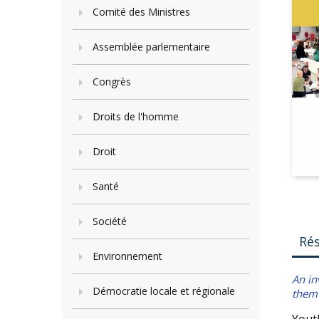
Comité des Ministres
Assemblée parlementaire
Congrès
Droits de l'homme
Droit
Santé
Société
Ré
Environnement
An in
Démocratie locale et régionale
them 