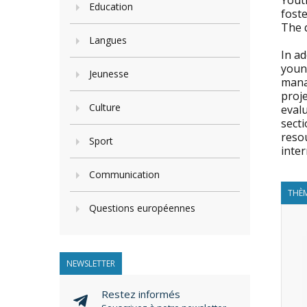
Yout
Education
foste
The q
Langues
In a
young
Jeunesse
manag
proj
Culture
evalu
secti
resou
Sport
inter
Communication
THÈM
Questions européennes
NEWSLETTER
Restez informés