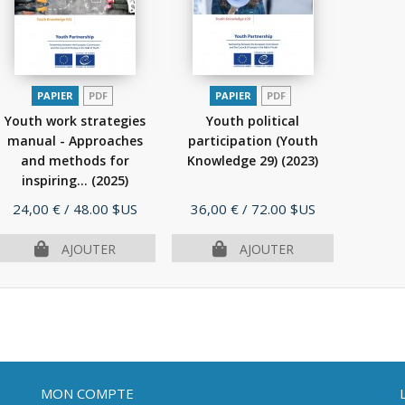
PAPIER
PDF
PAPIER
PDF
Youth work strategies
Youth political
manual - Approaches
participation (Youth
and methods for
Knowledge 29)
(2023)
inspiring...
(2025)
Prix
Prix
24,00 €
/ 48.00 $US
36,00 €
/ 72.00 $US
AJOUTER
AJOUTER
MON COMPTE