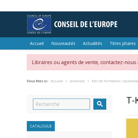
Accueil
Nouveautés
Actualités
Titres phares
Libraires ou agents de vente, contactez-nous
Vous êtes ici :
Accueil
Jeunesse
Kits de formation / Jeuness
T-

CATALOGUE