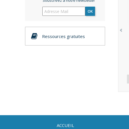
Souscrivez à notre newsletter
OK
Ressources gratuites
ACCUEIL