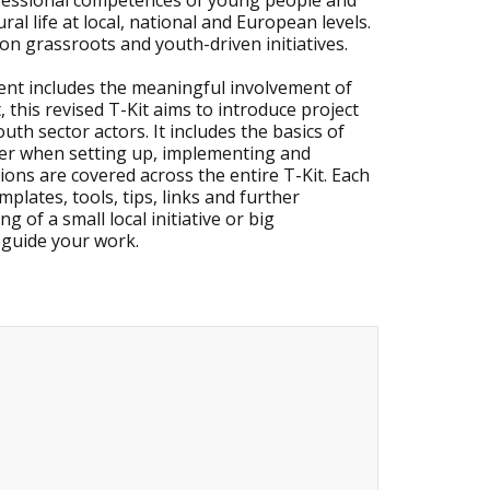
ofessional competences of young people and
ural life at local, national and European levels.
 on grassroots and youth-driven initiatives.
ment includes the meaningful involvement of
this revised T-Kit aims to introduce project
h sector actors. It includes the basics of
der when setting up, implementing and
ions are covered across the entire T-Kit. Each
plates, tools, tips, links and further
 of a small local initiative or big
o guide your work.