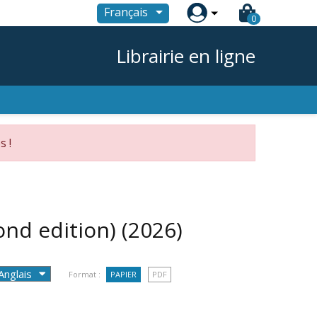

Français
0
Librairie en ligne
s !
ond edition)
(2026)
Format :
PAPIER
PDF