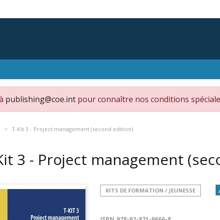
 à
publishing@coe.int
pour connaître nos conditions spéciale
e
T-Kit 3 - Project management (second edition)
Kit 3 - Project management (sec
KITS DE FORMATION / JEUNESSE
ISBN
978-92-871-9666-8