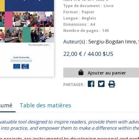
Type de document :
Livre
Format :
Papier
Langue :
Anglais
Dimensions :
A4
Nombre de pages :
149
Auteur(s) :
Sergiu-Bogdan Imre, 
22,00 €
/ 44.00 $US
Ajouter au panier
PARTAGER :
sumé
Table des matières
valuable tool designed to inspire readers, provide them with advic
into practice, and empower them to make a difference within t