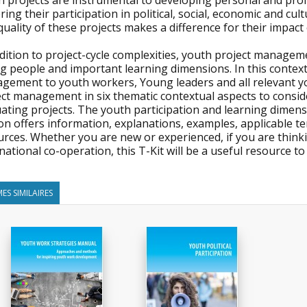
h projects are instrumental to developing personal and pr
ring their participation in political, social, economic and cult
uality of these projects makes a difference for their impact
ddition to project-cycle complexities, youth project manage
 people and important learning dimensions. In this context, 
ement to youth workers, Young leaders and all relevant yout
ect management in six thematic contextual aspects to consi
ating projects. The youth participation and learning dimens
on offers information, explanations, examples, applicable tem
rces. Whether you are new or experienced, if you are thinking
national co-operation, this T-Kit will be a useful resource t
ES SIMILAIRES