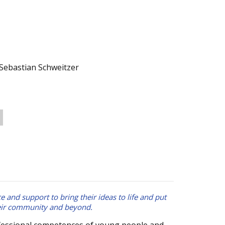
Sebastian Schweitzer
e and support to bring their ideas to life and put
heir community and beyond.